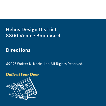
Helms Design District
8800 Venice Boulevard
Directions
©2026 Walter N. Marks, Inc. All Rights Reserved.