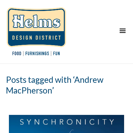
Posts tagged with ‘Andrew
MacPherson’