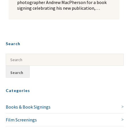
photographer Andrew MacPherson for a book
signing celebrating his new publication,…
Search
Categories
Books & Book Signings
Film Screenings