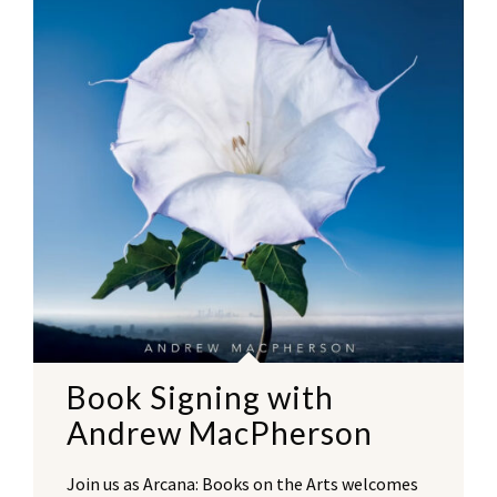
Book Signing with
Andrew MacPherson
Join us as Arcana: Books on the Arts welcomes