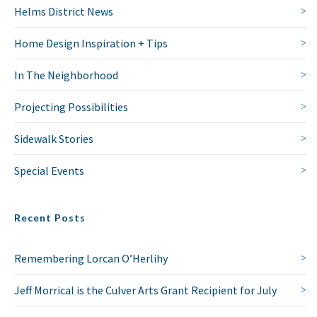
Helms District News
Home Design Inspiration + Tips
In The Neighborhood
Projecting Possibilities
Sidewalk Stories
Special Events
Recent Posts
Remembering Lorcan O’Herlihy
Jeff Morrical is the Culver Arts Grant Recipient for July