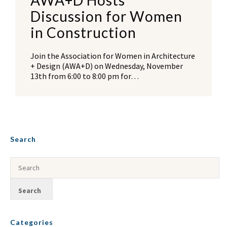
AWA+D Hosts
Discussion for Women
in Construction
Join the Association for Women in Architecture
+ Design (AWA+D) on Wednesday, November
13th from 6:00 to 8:00 pm for…
Search
Categories