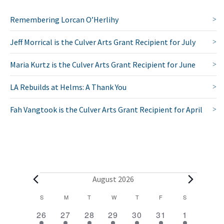
Remembering Lorcan O’Herlihy
Jeff Morrical is the Culver Arts Grant Recipient for July
Maria Kurtz is the Culver Arts Grant Recipient for June
LA Rebuilds at Helms: A Thank You
Fah Vangtook is the Culver Arts Grant Recipient for April
E
August 2026
v
C
S
SUNDAY
M
MONDAY
T
TUESDAY
W
WEDNESDAY
T
THURSDAY
F
FRIDAY
S
SATURDAY
2
1
1
1
1
1
2
a
e
26
27
28
29
30
31
1