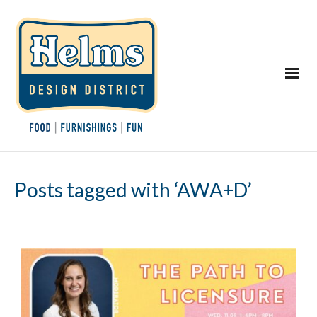
Posts tagged with ‘AWA+D’