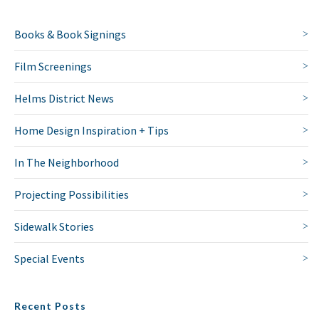
Books & Book Signings
Film Screenings
Helms District News
Home Design Inspiration + Tips
In The Neighborhood
Projecting Possibilities
NO THANKS
Sidewalk Stories
Special Events
Recent Posts