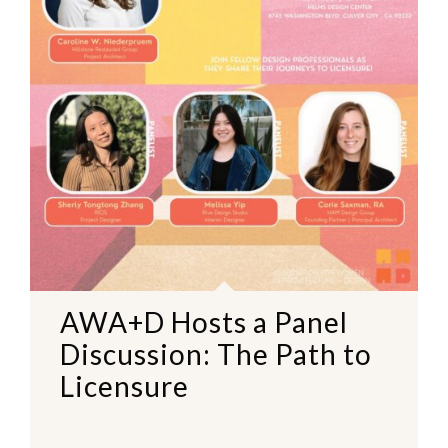
AWA+D Hosts a Panel
Discussion: The Path to
Licensure