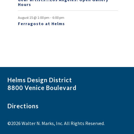
Hours
-
August 15 @ 1:00 pm
6:00 pm
Ferragosto at Helms
Helms Design District
8800 Venice Boulevard
Directions
©2026 Walter N. Marks, Inc. All Rights Reserved.