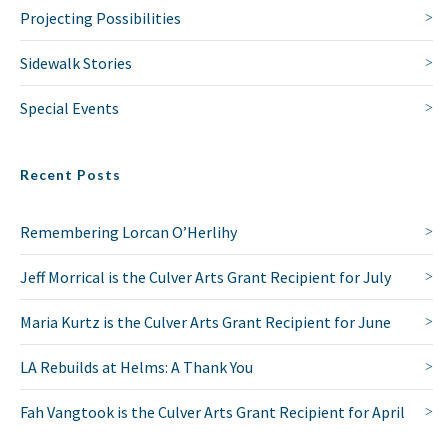
Projecting Possibilities
Sidewalk Stories
Special Events
Recent Posts
Remembering Lorcan O’Herlihy
Jeff Morrical is the Culver Arts Grant Recipient for July
Maria Kurtz is the Culver Arts Grant Recipient for June
LA Rebuilds at Helms: A Thank You
Fah Vangtook is the Culver Arts Grant Recipient for April