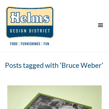
Posts tagged with ‘Bruce Weber’