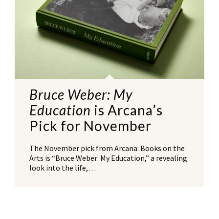
Bruce Weber: My
Education
is Arcana’s
Pick for November
The November pick from Arcana: Books on the
Arts is “Bruce Weber: My Education,” a revealing
look into the life,…