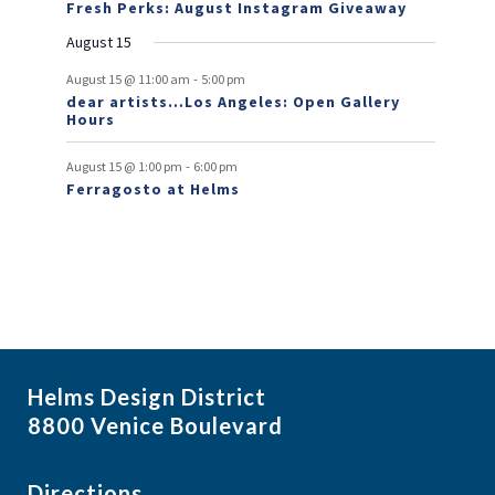
n
n
Fresh Perks: August Instagram Giveaway
E
t
t
August 15
v
-
August 15 @ 11:00 am
5:00 pm
e
dear artists…Los Angeles: Open Gallery
Hours
n
t
-
August 15 @ 1:00 pm
6:00 pm
Ferragosto at Helms
s
Helms Design District
8800 Venice Boulevard
Directions