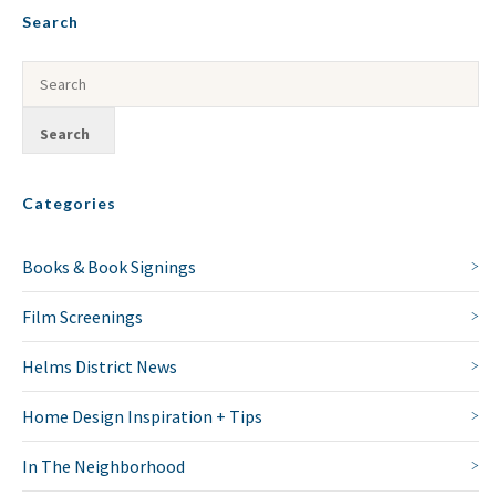
Search
Categories
Books & Book Signings
Film Screenings
Helms District News
Home Design Inspiration + Tips
In The Neighborhood