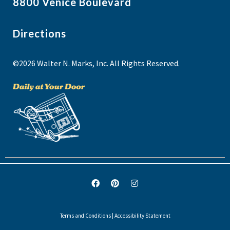
8800 Venice Boulevard
Directions
©2026 Walter N. Marks, Inc. All Rights Reserved.
Terms and Conditions
|
Accessibility Statement