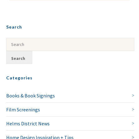
Search
Categories
Books & Book Signings
Film Screenings
Helms District News
Home Design Inspiration + Tips