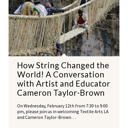
How String Changed the
World! A Conversation
with Artist and Educator
Cameron Taylor-Brown
On Wednesday, February 12th from 7:30 to 9:00
pm, please join us in welcoming Textile Arts LA
and Cameron Taylor-Brown…