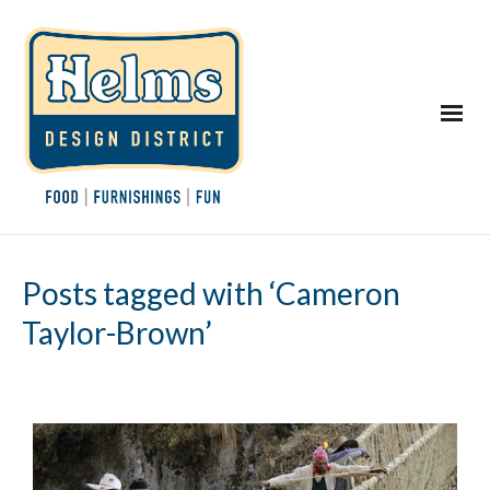
Posts tagged with ‘Cameron
Taylor-Brown’