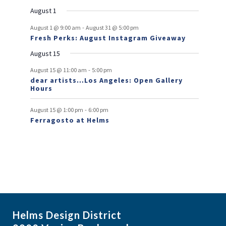
e
e
e
e
e
e
s
e
o
t
v
t
v
t
t
t
t
t
August 1
n
n
n
n
n
n
n
e
e
f
-
t
t
t
t
t
t
t
August 1 @ 9:00 am
August 31 @ 5:00 pm
n
n
Fresh Perks: August Instagram Giveaway
E
t
t
August 15
v
-
August 15 @ 11:00 am
5:00 pm
e
dear artists…Los Angeles: Open Gallery
Hours
n
t
-
August 15 @ 1:00 pm
6:00 pm
Ferragosto at Helms
s
Helms Design District