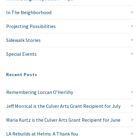
In The Neighborhood
Projecting Possibilities
Sidewalk Stories
Special Events
Recent Posts
Remembering Lorcan O’Herlihy
Jeff Morrical is the Culver Arts Grant Recipient for July
Maria Kurtz is the Culver Arts Grant Recipient for June
LA Rebuilds at Helms: A Thank You