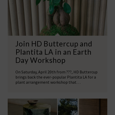
Join HD Buttercup and
Plantita LA in an Earth
Day Workshop
On Saturday, April 20th from ???, HD Buttercup
brings back the ever-popular Plantita LA for a
plant arrangement workshop that…