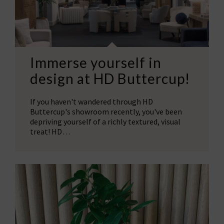
Immerse yourself in
design at HD Buttercup!
If you haven't wandered through HD
Buttercup's showroom recently, you've been
depriving yourself of a richly textured, visual
treat! HD…