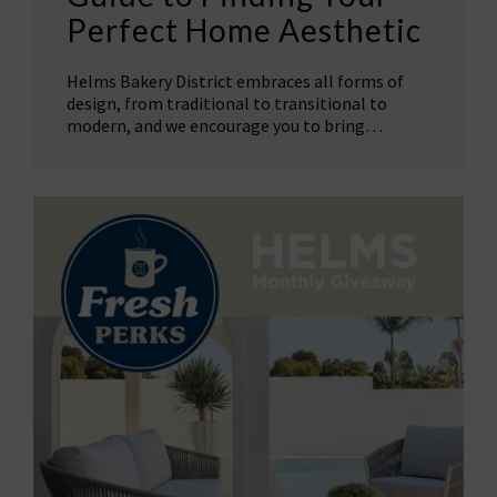
Perfect Home Aesthetic
Helms Bakery District embraces all forms of
design, from traditional to transitional to
modern, and we encourage you to bring…