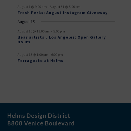
n
n
n
n
n
n
n
e
e
f
-
t
t
t
t
t
t
t
August 1 @ 9:00 am
August 31 @ 5:00 pm
n
n
Fresh Perks: August Instagram Giveaway
E
t
t
August 15
v
-
August 15 @ 11:00 am
5:00 pm
e
dear artists…Los Angeles: Open Gallery
Hours
n
t
-
August 15 @ 1:00 pm
6:00 pm
Ferragosto at Helms
s
Helms Design District
8800 Venice Boulevard