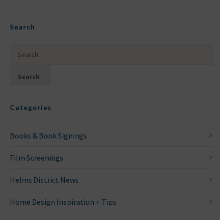
Search
Categories
Books & Book Signings
Film Screenings
Helms District News
Home Design Inspiration + Tips