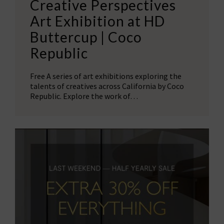
Creative Perspectives
Art Exhibition at HD
Buttercup | Coco
Republic
Free A series of art exhibitions exploring the
talents of creatives across California by Coco
Republic. Explore the work of…