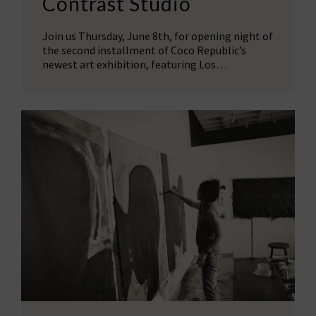
Contrast Studio
Join us Thursday, June 8th, for opening night of
the second installment of Coco Republic’s
newest art exhibition, featuring Los…