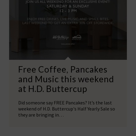
Free Coffee, Pancakes
and Music this weekend
at H.D. Buttercup
Did someone say FREE Pancakes? It’s the last
weekend of H.D. Buttercup's Half Yearly Sale so
they are bringing in…