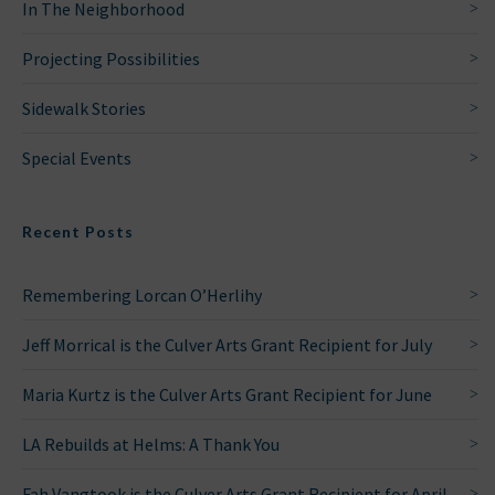
In The Neighborhood
Projecting Possibilities
Sidewalk Stories
Special Events
Recent Posts
Remembering Lorcan O’Herlihy
Jeff Morrical is the Culver Arts Grant Recipient for July
Maria Kurtz is the Culver Arts Grant Recipient for June
LA Rebuilds at Helms: A Thank You
Fah Vangtook is the Culver Arts Grant Recipient for April