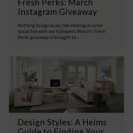
Fresh Perks: March
Instagram Giveaway
Nothing brings us joy like sharing in some
social fun with our followers. March’s Fresh
Perks giveaway is brought to…
Design Styles: A Helms
Guide to Finding Your