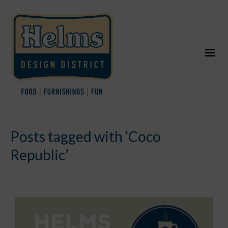
Posts tagged with ‘Coco
Republic’