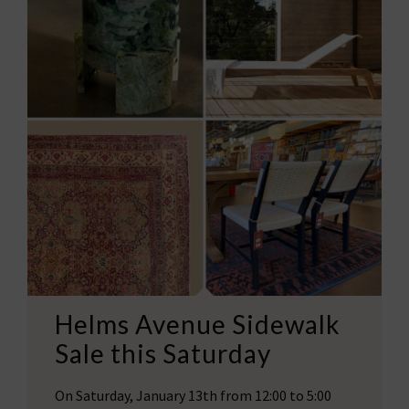
Helms Avenue Sidewalk
Sale this Saturday
On Saturday, January 13th from 12:00 to 5:00