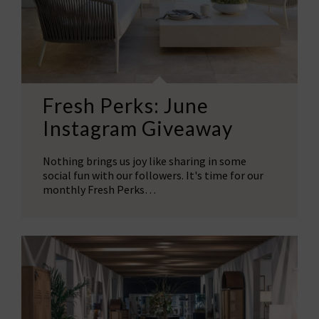
Fresh Perks: June
Instagram Giveaway
Nothing brings us joy like sharing in some
social fun with our followers. It's time for our
monthly Fresh Perks…