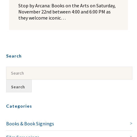
Stop by Arcana: Books on the Arts on Saturday,
November 22nd between 4:00 and 6:00 PM as
they welcome iconic…
Search
Categories
Books & Book Signings