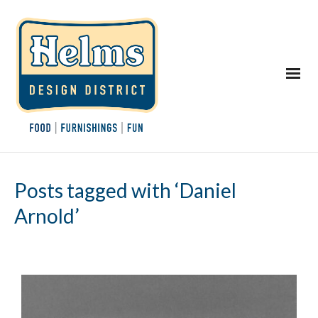
Posts tagged with ‘Daniel
Arnold’