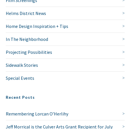
Film Screenings
Helms District News
Home Design Inspiration + Tips
In The Neighborhood
Projecting Possibilities
Sidewalk Stories
Special Events
Recent Posts
Remembering Lorcan O’Herlihy
Jeff Morrical is the Culver Arts Grant Recipient for July