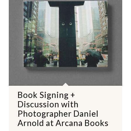
Book Signing +
Discussion with
Photographer Daniel
Arnold at Arcana Books