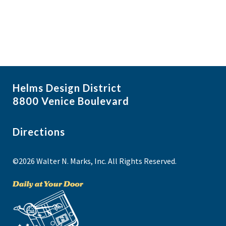
Helms Design District
8800 Venice Boulevard
Directions
©2026 Walter N. Marks, Inc. All Rights Reserved.