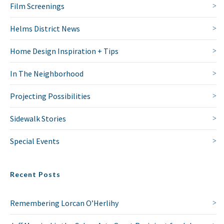
Film Screenings
Helms District News
Home Design Inspiration + Tips
In The Neighborhood
Projecting Possibilities
Sidewalk Stories
Special Events
Recent Posts
Remembering Lorcan O’Herlihy