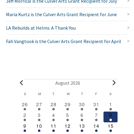
Jeff Morrical is the Culver Arts Grant Recipient for July
Maria Kurtz is the Culver Arts Grant Recipient for June
LA Rebuilds at Helms: A Thank You
Fah Vangtook is the Culver Arts Grant Recipient for April
E
August 2026
v
C
S
SUNDAY
M
MONDAY
T
TUESDAY
W
WEDNESDAY
T
THURSDAY
F
FRIDAY
S
SATURDAY
2
1
1
1
1
1
2
a
e
26
27
28
29
30
31
1
e
e
e
e
e
e
e
l
1
1
1
1
1
1
2
n
2
3
4
5
6
7
8
v
v
v
v
v
v
v
e
e
e
e
e
e
e
e
e
1
e
1
e
1
e
1
e
1
e
1
3
e
t
9
10
11
12
13
14
15
v
v
v
v
v
v
v
n
e
n
e
n
e
n
e
n
e
n
e
e
n
n