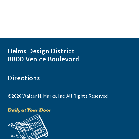
Helms Design District
8800 Venice Boulevard
Directions
©2026 Walter N. Marks, Inc. All Rights Reserved.