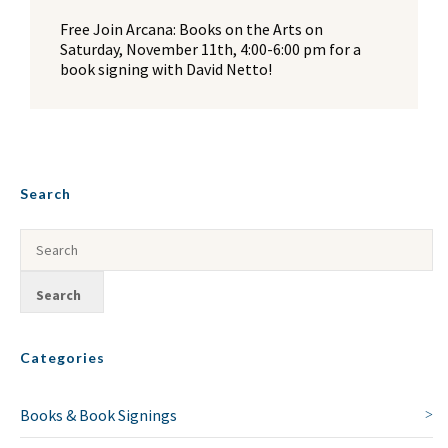
Free Join Arcana: Books on the Arts on
Saturday, November 11th, 4:00-6:00 pm for a
book signing with David Netto!
Search
Categories
Books & Book Signings