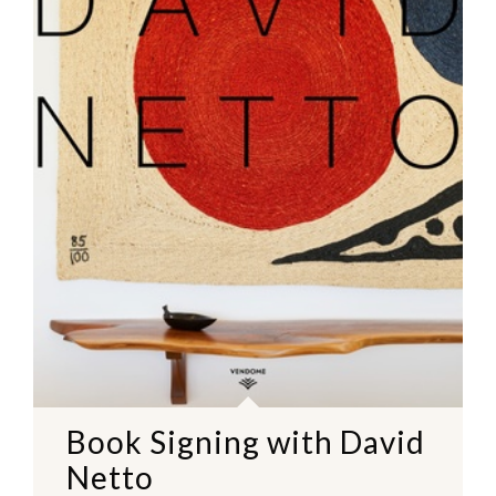
Book Signing with David
Netto