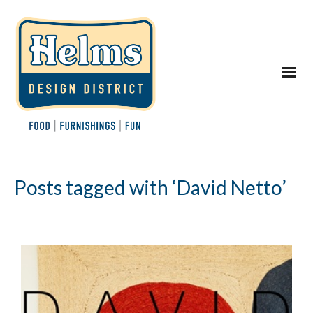
Posts tagged with ‘David Netto’