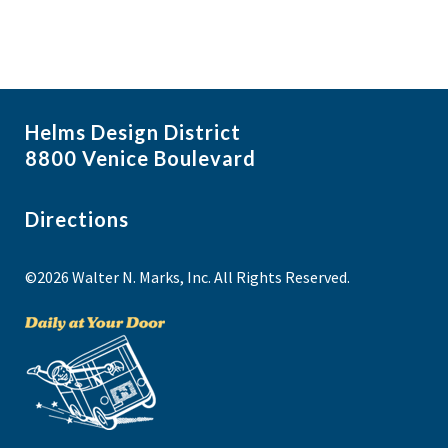
Helms Design District
8800 Venice Boulevard
Directions
©2026 Walter N. Marks, Inc. All Rights Reserved.