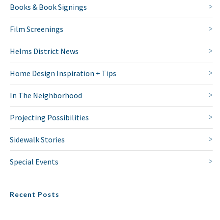
Books & Book Signings
Film Screenings
Helms District News
Home Design Inspiration + Tips
In The Neighborhood
Projecting Possibilities
Sidewalk Stories
Special Events
Recent Posts