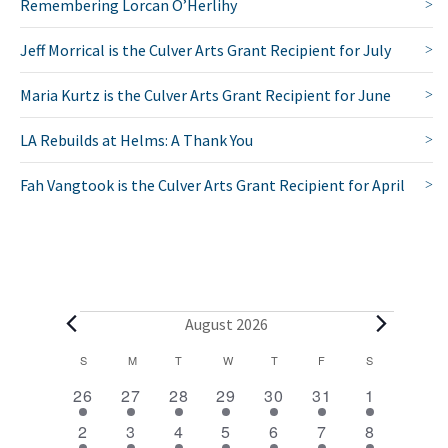
Remembering Lorcan O’Herlihy
Jeff Morrical is the Culver Arts Grant Recipient for July
Maria Kurtz is the Culver Arts Grant Recipient for June
LA Rebuilds at Helms: A Thank You
Fah Vangtook is the Culver Arts Grant Recipient for April
E
August 2026
v
C
S
SUNDAY
M
MONDAY
T
TUESDAY
W
WEDNESDAY
T
THURSDAY
F
FRIDAY
S
SATURDAY
2
1
1
1
1
1
2
a
e
26
27
28
29
30
31
1
e
e
e
e
e
e
e
l
1
1
1
1
1
1
2
n
2
3
4
5
6
7
8
v
v
v
v
v
v
v