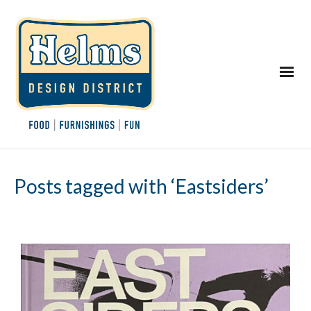
Posts tagged with ‘Eastsiders’