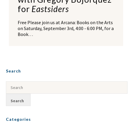
for
Eastsiders
Free Please join us at Arcana: Books on the Arts
on Saturday, September 3rd, 4:00 - 6:00 PM, for a
Book…
Search
Categories