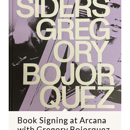
Book Signing at Arcana
with Gregory Bojorquez