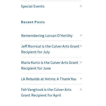
Special Events
Recent Posts
Remembering Lorcan O’Herlihy
Jeff Morrical is the Culver Arts Grant
Recipient for July
Maria Kurtz is the Culver Arts Grant
Recipient for June
LA Rebuilds at Helms: A Thank You
Fah Vangtook is the Culver Arts
Grant Recipient for April