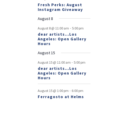
Fresh Perks: August
Instagram Giveaway
August 8
-
August 8 @ 11:00 am
5:00 pm
dear artists…Los
Angeles: Open Gallery
Hours
August 15
-
August 15 @ 11:00 am
5:00 pm
dear artists…Los
Angeles: Open Gallery
Hours
-
August 15 @ 1:00 pm
6:00 pm
Ferragosto at Helms