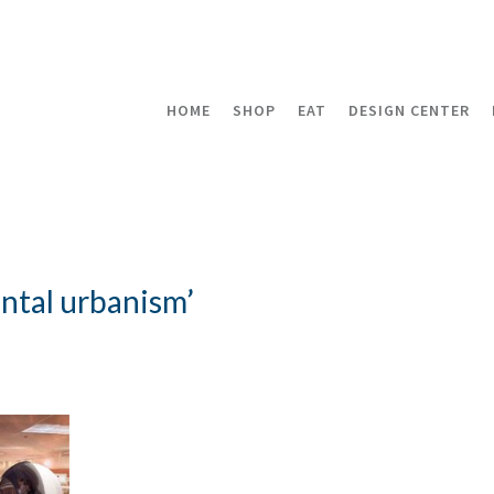
HOME
SHOP
EAT
DESIGN CENTER
ntal urbanism’