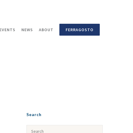
EVENTS
NEWS
ABOUT
FERRAGOSTO
Search