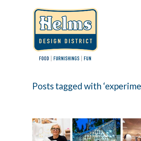
Posts tagged with ‘experime