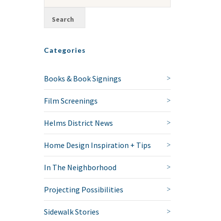
Categories
Books & Book Signings
Film Screenings
Helms District News
Home Design Inspiration + Tips
In The Neighborhood
Projecting Possibilities
Sidewalk Stories