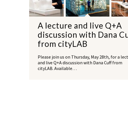
A lecture and live Q+A
discussion with Dana C
from cityLAB
Please join us on Thursday, May 28th, for a lec
and live Q+A discussion with Dana Cuff from
cityLAB. Available…