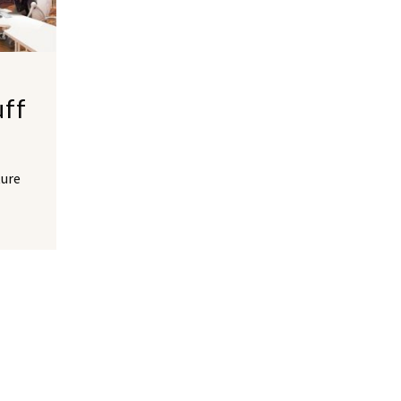
uff
ture