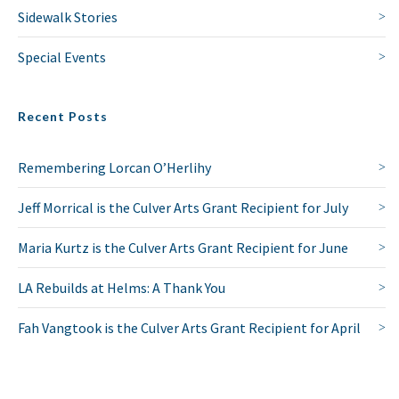
Sidewalk Stories
Special Events
Recent Posts
NO THANKS
Remembering Lorcan O’Herlihy
Jeff Morrical is the Culver Arts Grant Recipient for July
Maria Kurtz is the Culver Arts Grant Recipient for June
LA Rebuilds at Helms: A Thank You
Fah Vangtook is the Culver Arts Grant Recipient for April