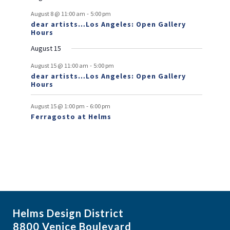
v
-
August 8 @ 11:00 am
5:00 pm
e
dear artists…Los Angeles: Open Gallery
Hours
n
August 15
t
-
s
August 15 @ 11:00 am
5:00 pm
dear artists…Los Angeles: Open Gallery
Hours
-
August 15 @ 1:00 pm
6:00 pm
Ferragosto at Helms
Helms Design District
8800 Venice Boulevard