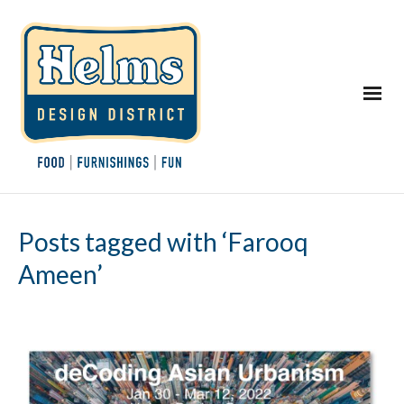
Posts tagged with ‘Farooq
Ameen’