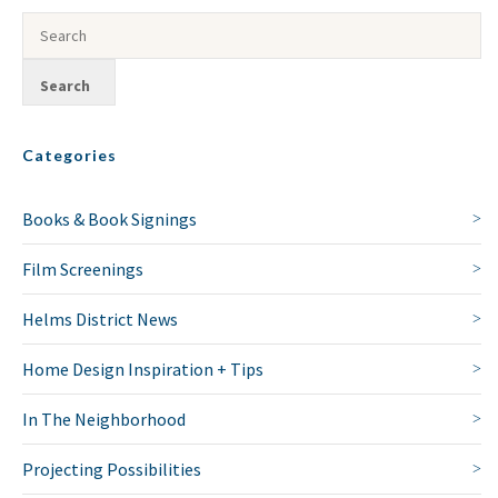
Categories
Books & Book Signings
Film Screenings
Helms District News
Home Design Inspiration + Tips
In The Neighborhood
Projecting Possibilities