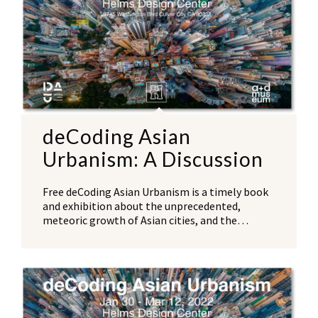
deCoding Asian
Urbanism: A Discussion
Free deCoding Asian Urbanism is a timely book
and exhibition about the unprecedented,
meteoric growth of Asian cities, and the…