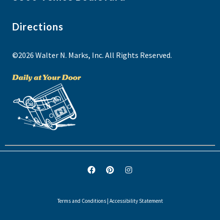
Directions
©2026 Walter N. Marks, Inc. All Rights Reserved.
Terms and Conditions
|
Accessibility Statement