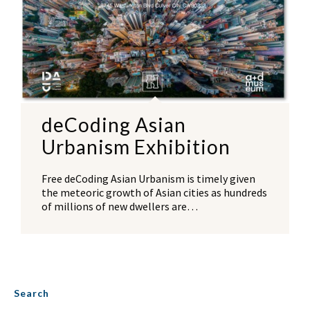
deCoding Asian
Urbanism Exhibition
Free deCoding Asian Urbanism is timely given
the meteoric growth of Asian cities as hundreds
of millions of new dwellers are…
Search