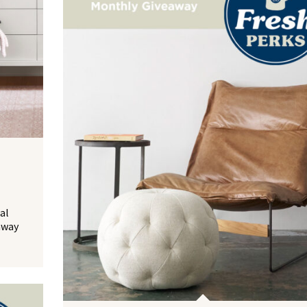
al
away