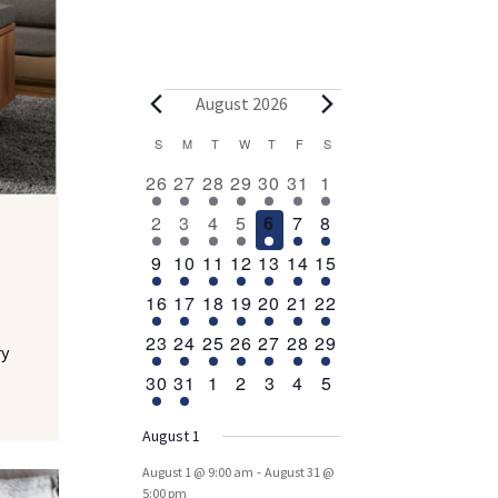
Events
August 2026
Calendar
S
SUNDAY
M
MONDAY
T
TUESDAY
W
WEDNESDAY
T
THURSDAY
F
FRIDAY
S
SATURDAY
2
1
1
1
1
1
2
of
26
27
28
29
30
31
1
events
event
event
event
event
event
events
Events
1
1
1
1
1
1
2
2
3
4
5
6
7
8
event
event
event
event
event
event
events
1
1
1
1
1
1
3
9
10
11
12
13
14
15
event
event
event
event
event
event
events
1
1
1
1
1
1
1
16
17
18
19
20
21
22
event
event
event
event
event
event
event
1
1
1
1
1
1
1
23
24
25
26
27
28
29
ry
event
event
event
event
event
event
event
1
1
0
0
0
0
0
30
31
1
2
3
4
5
event
event
events
events
events
events
events
August 1
-
August 1 @ 9:00 am
August 31 @
5:00 pm