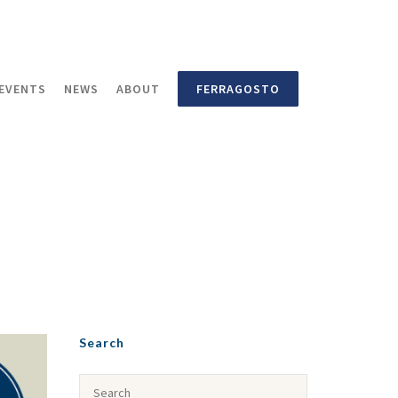
EVENTS
NEWS
ABOUT
FERRAGOSTO
Search