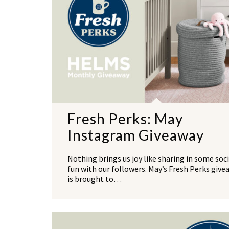
Fresh Perks: May
Instagram Giveaway
Nothing brings us joy like sharing in some soci
fun with our followers. May’s Fresh Perks give
is brought to…