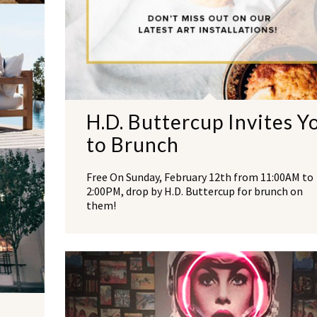
H.D. Buttercup Invites Y
to Brunch
Free On Sunday, February 12th from 11:00AM to
2:00PM, drop by H.D. Buttercup for brunch on
them!