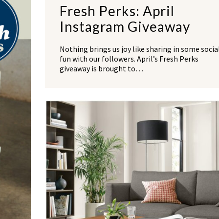
Fresh Perks: April
Instagram Giveaway
Nothing brings us joy like sharing in some socia
fun with our followers. April’s Fresh Perks
giveaway is brought to…