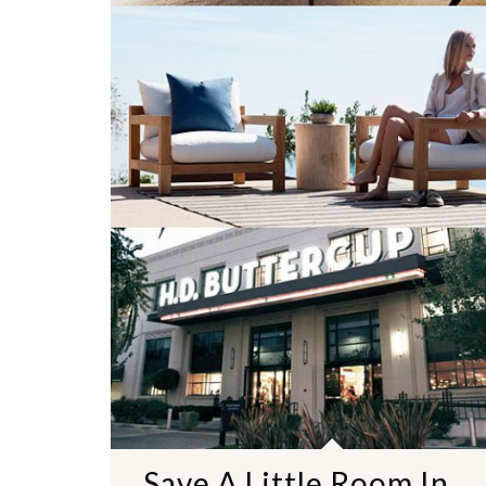
Save A Little Room In