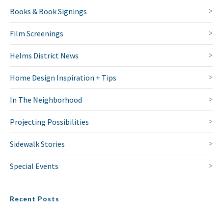
Books & Book Signings
Film Screenings
Helms District News
Home Design Inspiration + Tips
In The Neighborhood
Projecting Possibilities
Sidewalk Stories
Special Events
Recent Posts