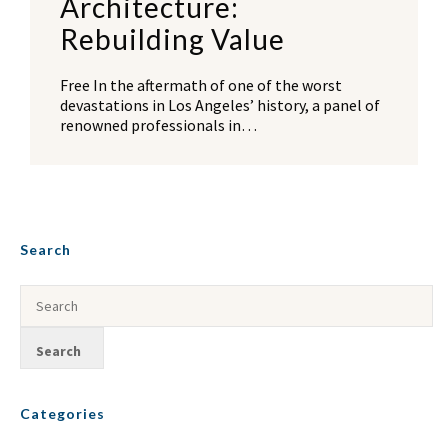
Architecture:
Rebuilding Value
Free In the aftermath of one of the worst
devastations in Los Angeles’ history, a panel of
renowned professionals in…
Search
Categories