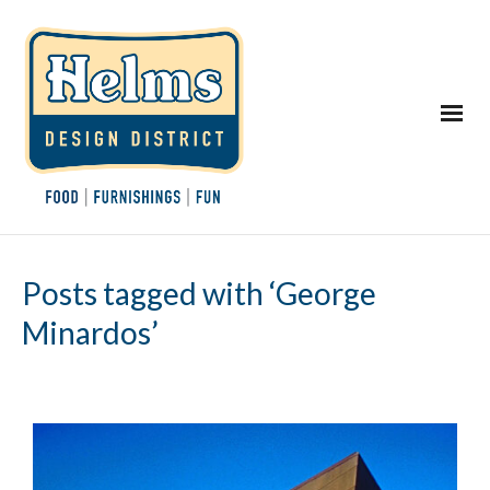
Posts tagged with ‘George
Minardos’