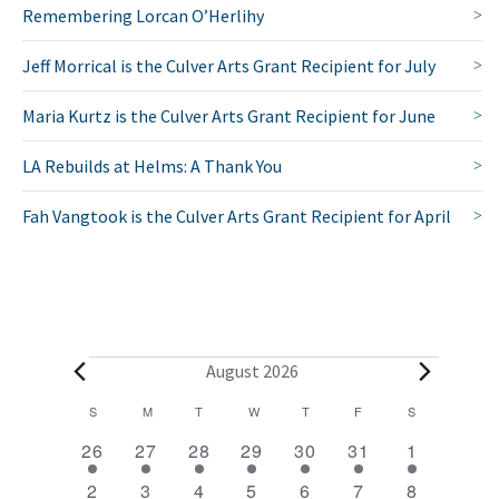
Remembering Lorcan O’Herlihy
Jeff Morrical is the Culver Arts Grant Recipient for July
Maria Kurtz is the Culver Arts Grant Recipient for June
LA Rebuilds at Helms: A Thank You
Fah Vangtook is the Culver Arts Grant Recipient for April
E
August 2026
v
C
S
SUNDAY
M
MONDAY
T
TUESDAY
W
WEDNESDAY
T
THURSDAY
F
FRIDAY
S
SATURDAY
2
1
1
1
1
1
2
a
e
26
27
28
29
30
31
1
e
e
e
e
e
e
e
l
1
1
1
1
1
1
2
n
2
3
4
5
6
7
8