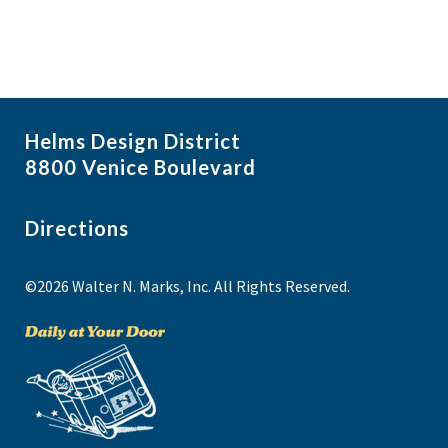
Helms Design District
8800 Venice Boulevard
Directions
©2026 Walter N. Marks, Inc. All Rights Reserved.