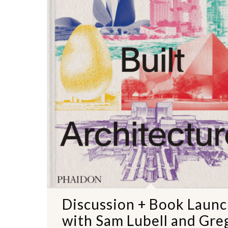
NO THANKS
Discussion + Book Laun
with Sam Lubell and Gre