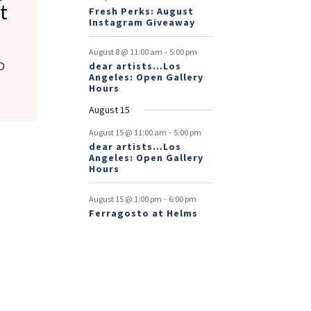
t
Fresh Perks: August
Instagram Giveaway
-
August 8 @ 11:00 am
5:00 pm
LO
dear artists…Los
Angeles: Open Gallery
Hours
August 15
-
August 15 @ 11:00 am
5:00 pm
dear artists…Los
Angeles: Open Gallery
Hours
-
August 15 @ 1:00 pm
6:00 pm
Ferragosto at Helms