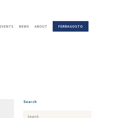
EVENTS
NEWS
ABOUT
FERRAGOSTO
Search