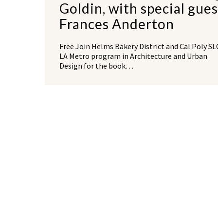
Goldin, with special gues
Frances Anderton
Free Join Helms Bakery District and Cal Poly S
LA Metro program in Architecture and Urban
Design for the book…