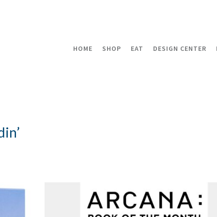
HOME
SHOP
EAT
DESIGN CENTER
din’