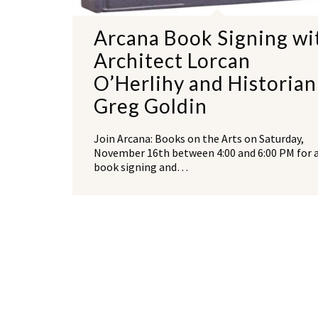
Arcana Book Signing wi
Architect Lorcan
O’Herlihy and Historian
Greg Goldin
Join Arcana: Books on the Arts on Saturday,
November 16th between 4:00 and 6:00 PM for 
book signing and…