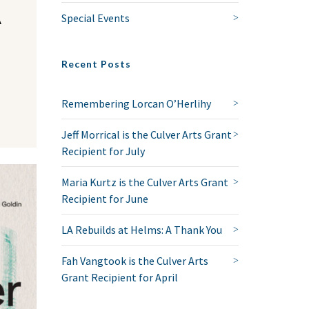
A
Special Events
Recent Posts
Remembering Lorcan O’Herlihy
Jeff Morrical is the Culver Arts Grant
Recipient for July
Maria Kurtz is the Culver Arts Grant
Recipient for June
LA Rebuilds at Helms: A Thank You
Fah Vangtook is the Culver Arts
Grant Recipient for April