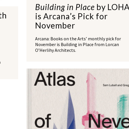
Building in Place
by LOH
th
is Arcana’s Pick for
November
Arcana: Books on the Arts’ monthly pick for
November is Building in Place from Lorcan
O’Herlihy Architects.
a