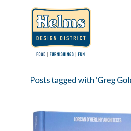
Posts tagged with ‘Greg Gol