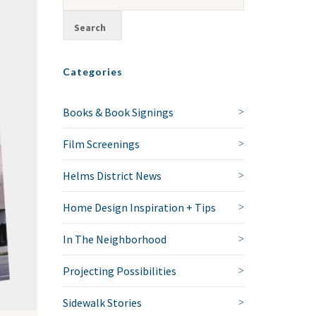
Categories
Books & Book Signings
Film Screenings
Helms District News
Home Design Inspiration + Tips
In The Neighborhood
Projecting Possibilities
Sidewalk Stories