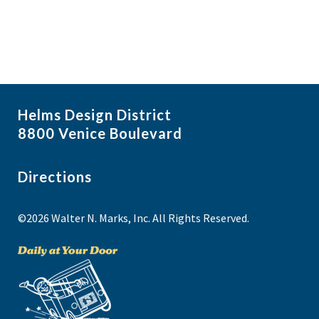
Helms Design District
8800 Venice Boulevard
Directions
©2026 Walter N. Marks, Inc. All Rights Reserved.