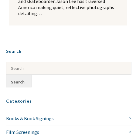
and skateboarder Jason Lee has traversed
America making quiet, reflective photographs
detailing…
Search
Categories
Books & Book Signings
Film Screenings