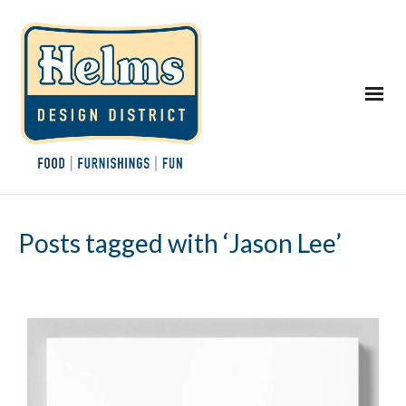
Posts tagged with ‘Jason Lee’