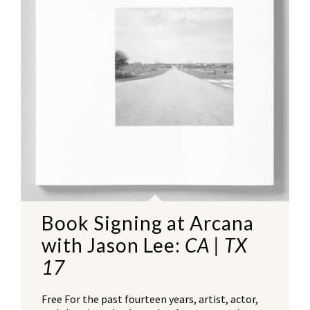
Book Signing at Arcana
with Jason Lee:
CA | TX
17
Free For the past fourteen years, artist, actor,