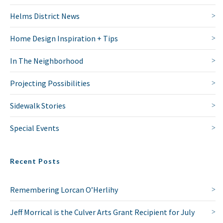
Helms District News
Home Design Inspiration + Tips
In The Neighborhood
Projecting Possibilities
Sidewalk Stories
Special Events
Recent Posts
Remembering Lorcan O’Herlihy
Jeff Morrical is the Culver Arts Grant Recipient for July