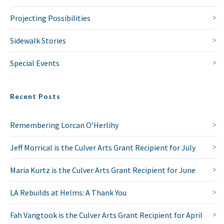
Projecting Possibilities
Sidewalk Stories
Special Events
Recent Posts
Remembering Lorcan O’Herlihy
Jeff Morrical is the Culver Arts Grant Recipient for July
Maria Kurtz is the Culver Arts Grant Recipient for June
LA Rebuilds at Helms: A Thank You
Fah Vangtook is the Culver Arts Grant Recipient for April