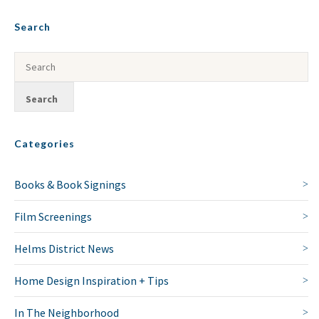
Search
Categories
Books & Book Signings
Film Screenings
Helms District News
Home Design Inspiration + Tips
In The Neighborhood