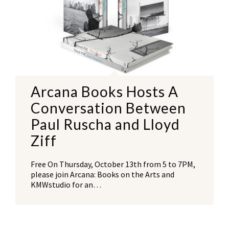
Arcana Books Hosts A
Conversation Between
Paul Ruscha and Lloyd
Ziff
Free On Thursday, October 13th from 5 to 7PM,
please join Arcana: Books on the Arts and
KMWstudio for an…