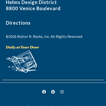
Helms Design District
8800 Venice Boulevard
Directions
©2026 Walter N. Marks, Inc. All Rights Reserved.