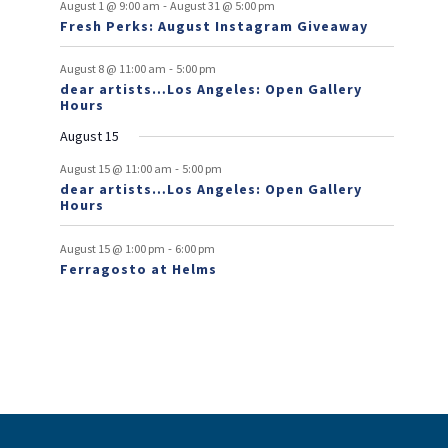
f
-
t
t
t
t
t
t
t
August 1 @ 9:00 am
August 31 @ 5:00 pm
n
n
Fresh Perks: August Instagram Giveaway
E
t
t
v
-
August 8 @ 11:00 am
5:00 pm
dear artists…Los Angeles: Open Gallery
e
Hours
n
August 15
t
-
August 15 @ 11:00 am
5:00 pm
dear artists…Los Angeles: Open Gallery
s
Hours
-
August 15 @ 1:00 pm
6:00 pm
Ferragosto at Helms