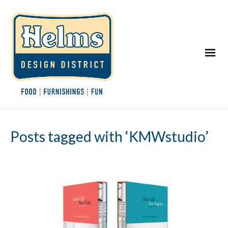
Posts tagged with ‘KMWstudio’