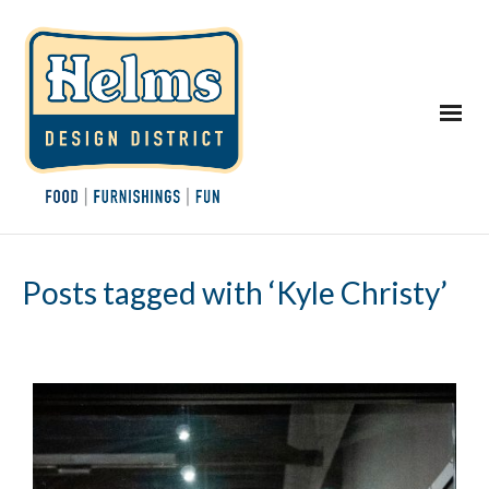
Posts tagged with ‘Kyle Christy’