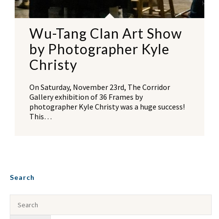
Wu-Tang Clan Art Show
by Photographer Kyle
Christy
On Saturday, November 23rd, The Corridor
Gallery exhibition of 36 Frames by
photographer Kyle Christy was a huge success!
This…
Search