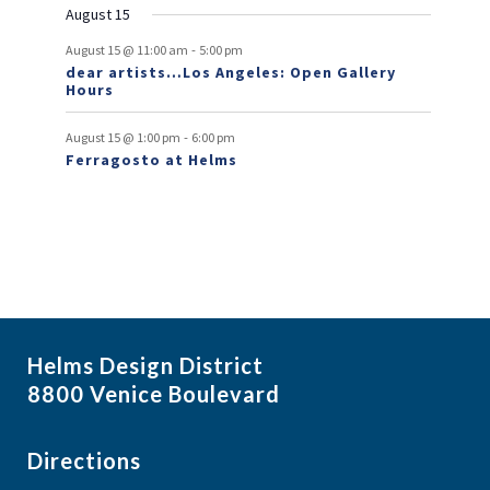
n
August 15
t
-
August 15 @ 11:00 am
5:00 pm
dear artists…Los Angeles: Open Gallery
s
Hours
-
August 15 @ 1:00 pm
6:00 pm
Ferragosto at Helms
Helms Design District
8800 Venice Boulevard
Directions