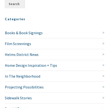
Categories
Books & Book Signings
Film Screenings
Helms District News
Home Design Inspiration + Tips
In The Neighborhood
Projecting Possibilities
Sidewalk Stories