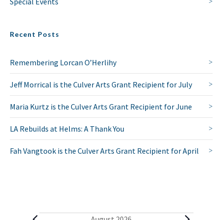
Special Events
Recent Posts
Remembering Lorcan O’Herlihy
Jeff Morrical is the Culver Arts Grant Recipient for July
Maria Kurtz is the Culver Arts Grant Recipient for June
LA Rebuilds at Helms: A Thank You
Fah Vangtook is the Culver Arts Grant Recipient for April
August 2026