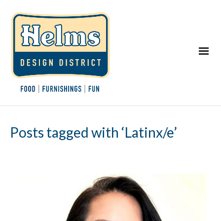
Posts tagged with ‘Latinx/e’