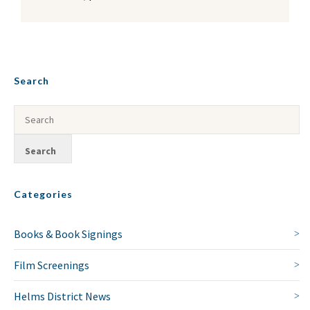
Search
Categories
Books & Book Signings
Film Screenings
Helms District News