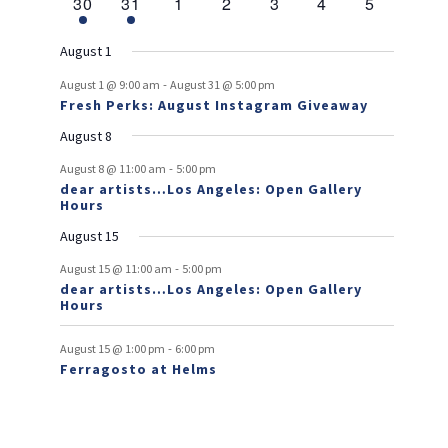
e
1
e
1
e
0
e
0
e
0
e
0
e
s
0
30
31
1
2
3
4
5
v
t
t
v
t
v
t
v
t
v
t
v
t
v
r
n
e
n
e
n
events
n
events
n
events
n
events
n
events
e
e
e
e
e
e
s
e
o
t
v
t
v
t
t
t
t
t
August 1
n
n
n
n
n
n
n
e
e
f
-
t
t
t
t
t
t
t
August 1 @ 9:00 am
August 31 @ 5:00 pm
n
n
Fresh Perks: August Instagram Giveaway
E
t
t
August 8
v
-
August 8 @ 11:00 am
5:00 pm
e
dear artists…Los Angeles: Open Gallery
Hours
n
August 15
t
-
s
August 15 @ 11:00 am
5:00 pm
dear artists…Los Angeles: Open Gallery
Hours
-
August 15 @ 1:00 pm
6:00 pm
Ferragosto at Helms