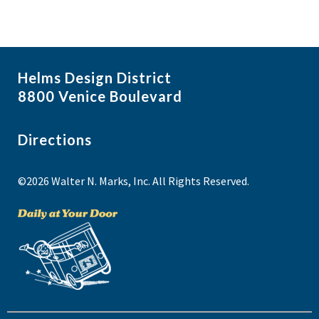
Helms Design District
8800 Venice Boulevard
Directions
©2026 Walter N. Marks, Inc. All Rights Reserved.