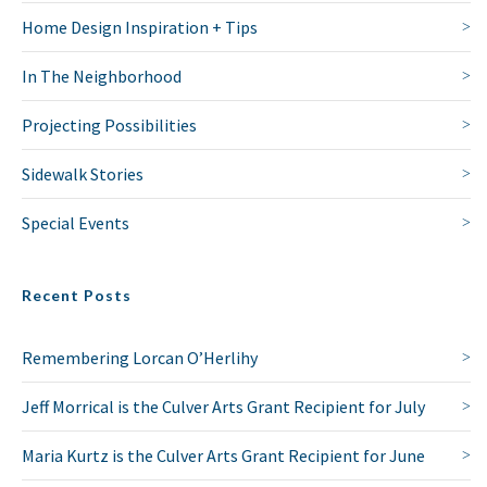
Home Design Inspiration + Tips
In The Neighborhood
Projecting Possibilities
Sidewalk Stories
Special Events
Recent Posts
Remembering Lorcan O’Herlihy
Jeff Morrical is the Culver Arts Grant Recipient for July
Maria Kurtz is the Culver Arts Grant Recipient for June