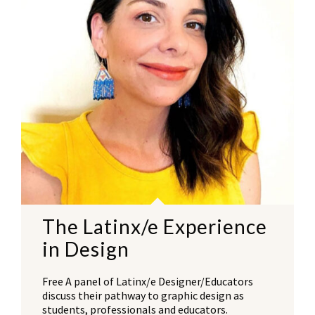
The Latinx/e Experience
in Design
Free A panel of Latinx/e Designer/Educators
discuss their pathway to graphic design as
students, professionals and educators.