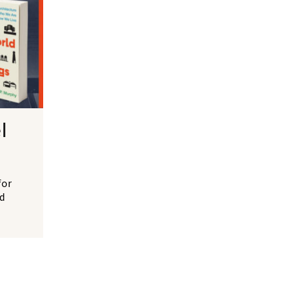
l
for
d