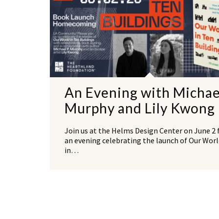
An Evening with Michae
Murphy and Lily Kwong
Join us at the Helms Design Center on June 2 
an evening celebrating the launch of Our Worl
in…