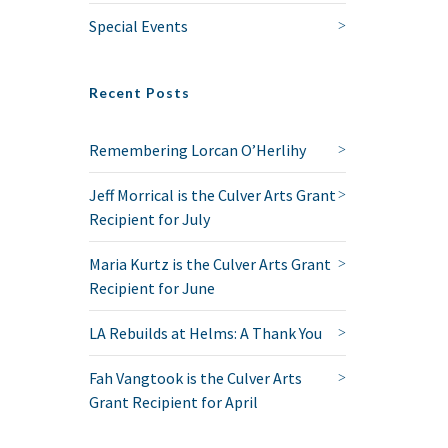
Special Events
Recent Posts
Remembering Lorcan O’Herlihy
Jeff Morrical is the Culver Arts Grant
Recipient for July
Maria Kurtz is the Culver Arts Grant
Recipient for June
LA Rebuilds at Helms: A Thank You
Fah Vangtook is the Culver Arts
Grant Recipient for April