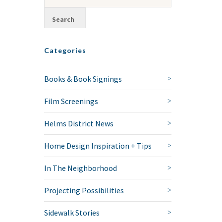
Categories
Books & Book Signings
Film Screenings
Helms District News
Home Design Inspiration + Tips
In The Neighborhood
Projecting Possibilities
Sidewalk Stories