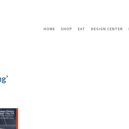
HOME
SHOP
EAT
DESIGN CENTER
ng’