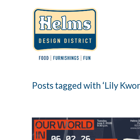
Posts tagged with ‘Lily Kwo