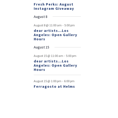
Fresh Perks: August
Instagram Giveaway
August 8
-
August 8 @ 11:00 am
5:00 pm
dear artists…Los
Angeles: Open Gallery
Hours
August 15
-
August 15 @ 11:00 am
5:00 pm
dear artists…Los
Angeles: Open Gallery
Hours
-
August 15 @ 1:00 pm
6:00 pm
Ferragosto at Helms