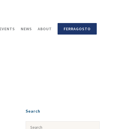
EVENTS
NEWS
ABOUT
FERRAGOSTO
Search