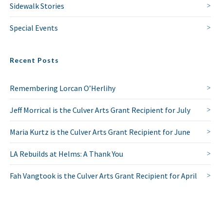
Sidewalk Stories
Special Events
Recent Posts
Remembering Lorcan O’Herlihy
Jeff Morrical is the Culver Arts Grant Recipient for July
Maria Kurtz is the Culver Arts Grant Recipient for June
LA Rebuilds at Helms: A Thank You
Fah Vangtook is the Culver Arts Grant Recipient for April