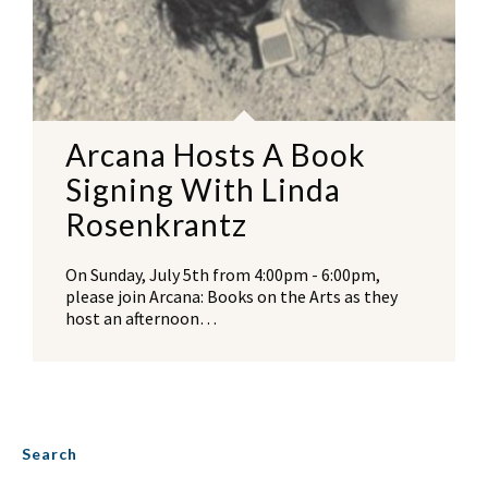
Arcana Hosts A Book
Signing With Linda
Rosenkrantz
On Sunday, July 5th from 4:00pm - 6:00pm,
please join Arcana: Books on the Arts as they
host an afternoon…
Search