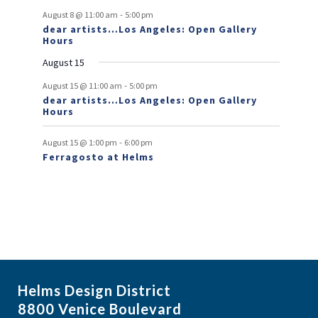
-
August 8 @ 11:00 am
5:00 pm
e
dear artists…Los Angeles: Open Gallery
Hours
n
August 15
t
-
s
August 15 @ 11:00 am
5:00 pm
dear artists…Los Angeles: Open Gallery
Hours
-
August 15 @ 1:00 pm
6:00 pm
Ferragosto at Helms
Helms Design District
8800 Venice Boulevard