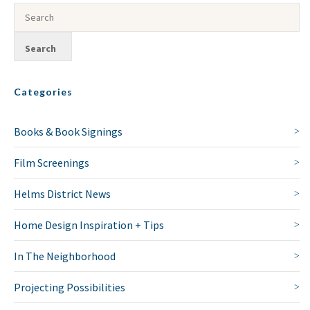
Categories
Books & Book Signings
Film Screenings
Helms District News
Home Design Inspiration + Tips
In The Neighborhood
Projecting Possibilities