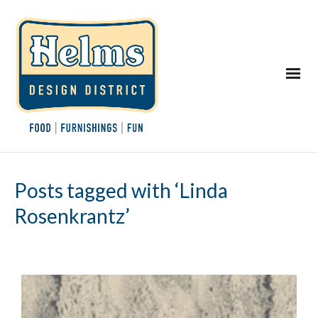
Posts tagged with ‘Linda
Rosenkrantz’