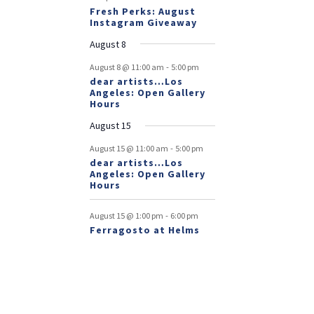
Fresh Perks: August
Instagram Giveaway
August 8
-
August 8 @ 11:00 am
5:00 pm
dear artists…Los
Angeles: Open Gallery
Hours
August 15
-
August 15 @ 11:00 am
5:00 pm
dear artists…Los
Angeles: Open Gallery
Hours
-
August 15 @ 1:00 pm
6:00 pm
Ferragosto at Helms