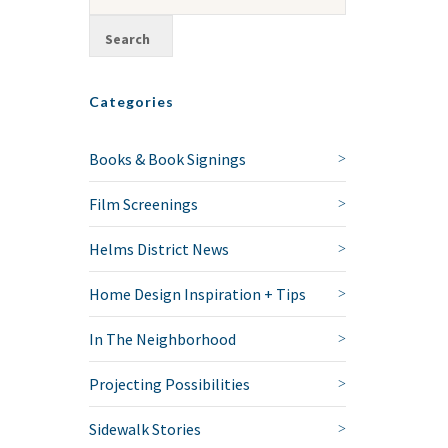
Categories
Books & Book Signings
Film Screenings
Helms District News
Home Design Inspiration + Tips
In The Neighborhood
Projecting Possibilities
Sidewalk Stories