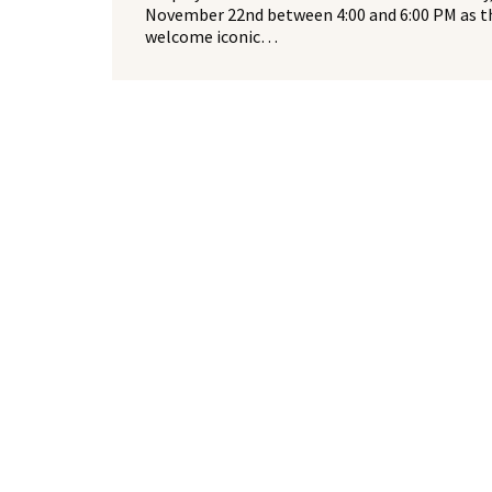
November 22nd between 4:00 and 6:00 PM as t
welcome iconic…