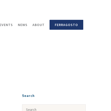
EVENTS
NEWS
ABOUT
FERRAGOSTO
Search