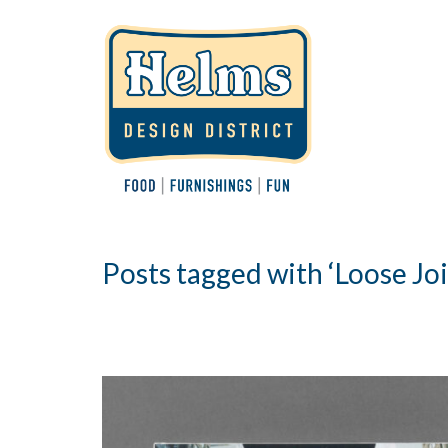
Posts tagged with ‘Loose Joi