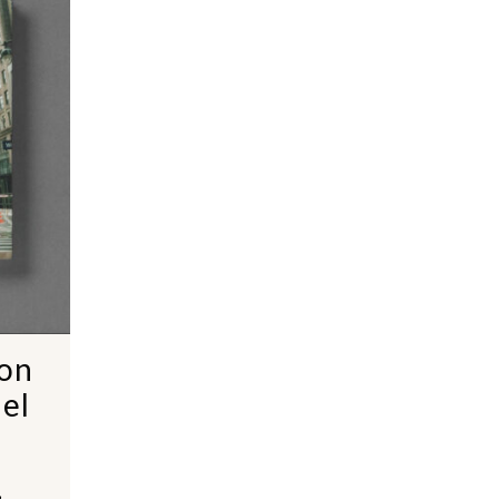
ion
el
,