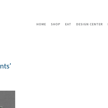
HOME
SHOP
EAT
DESIGN CENTER
nts’