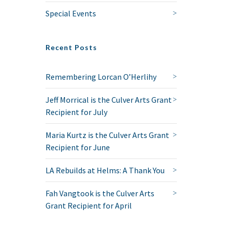
Special Events
Recent Posts
Remembering Lorcan O’Herlihy
Jeff Morrical is the Culver Arts Grant
Recipient for July
Maria Kurtz is the Culver Arts Grant
Recipient for June
LA Rebuilds at Helms: A Thank You
Fah Vangtook is the Culver Arts
Grant Recipient for April