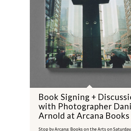
Book Signing + Discuss
with Photographer Dani
Arnold at Arcana Books
Stop by Arcana: Books on the Arts on Saturday