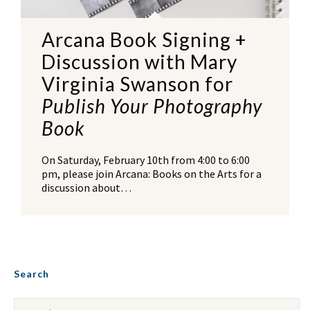
Arcana Book Signing +
Discussion with Mary
Virginia Swanson for
Publish Your Photography
Book
On Saturday, February 10th from 4:00 to 6:00
pm, please join Arcana: Books on the Arts for a
discussion about…
Search