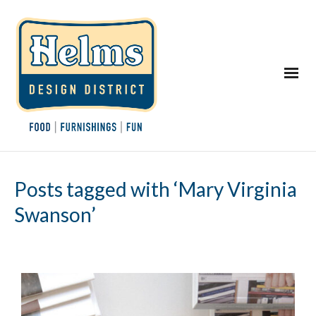
Posts tagged with ‘Mary Virginia
Swanson’