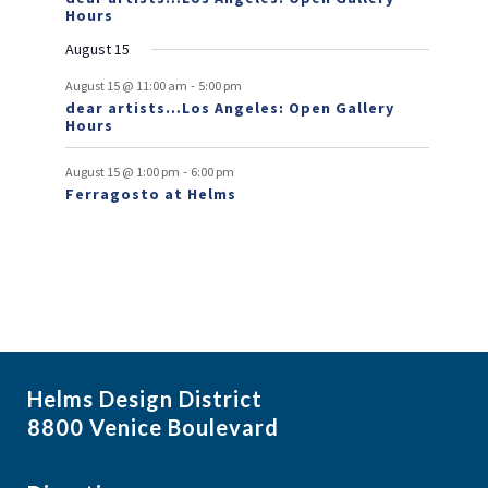
e
Hours
n
August 15
t
-
August 15 @ 11:00 am
5:00 pm
dear artists…Los Angeles: Open Gallery
s
Hours
-
August 15 @ 1:00 pm
6:00 pm
Ferragosto at Helms
Helms Design District
8800 Venice Boulevard