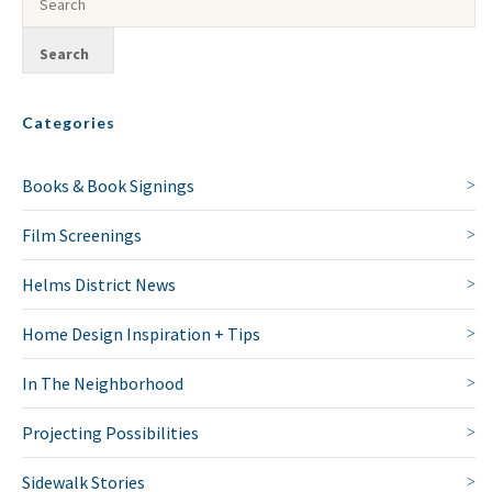
Categories
Books & Book Signings
Film Screenings
Helms District News
Home Design Inspiration + Tips
In The Neighborhood
Projecting Possibilities
Sidewalk Stories