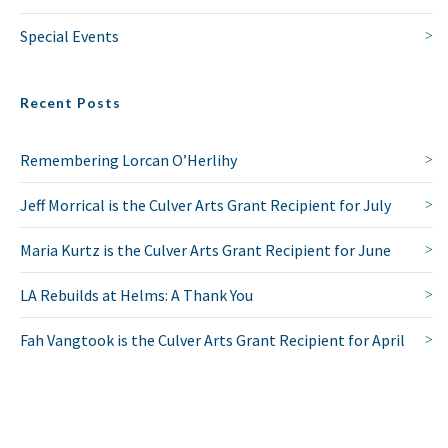
Special Events
Recent Posts
Remembering Lorcan O’Herlihy
Jeff Morrical is the Culver Arts Grant Recipient for July
Maria Kurtz is the Culver Arts Grant Recipient for June
LA Rebuilds at Helms: A Thank You
Fah Vangtook is the Culver Arts Grant Recipient for April