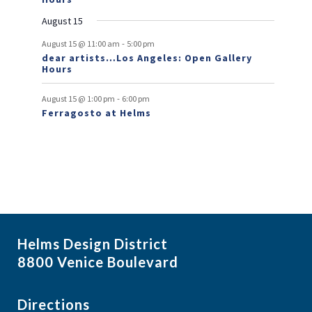
n
August 15
t
-
s
August 15 @ 11:00 am
5:00 pm
dear artists…Los Angeles: Open Gallery
Hours
-
August 15 @ 1:00 pm
6:00 pm
Ferragosto at Helms
Helms Design District
8800 Venice Boulevard
Directions