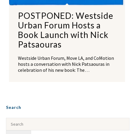
POSTPONED: Westside
Urban Forum Hosts a
Book Launch with Nick
Patsaouras
Westside Urban Forum, Move LA, and CoMotion
hosts a conversation with Nick Patsaouras in
celebration of his new book: The…
Search