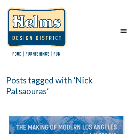
Posts tagged with ‘Nick
Patsaouras’