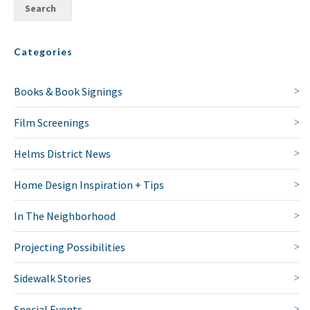
Categories
Books & Book Signings
Film Screenings
Helms District News
Home Design Inspiration + Tips
In The Neighborhood
Projecting Possibilities
Sidewalk Stories
Special Events