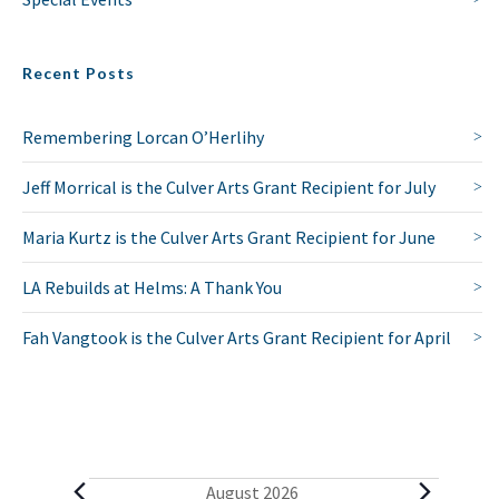
Recent Posts
Remembering Lorcan O’Herlihy
Jeff Morrical is the Culver Arts Grant Recipient for July
Maria Kurtz is the Culver Arts Grant Recipient for June
LA Rebuilds at Helms: A Thank You
Fah Vangtook is the Culver Arts Grant Recipient for April
E
August 2026