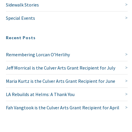
Sidewalk Stories
Special Events
Recent Posts
Remembering Lorcan O’Herlihy
Jeff Morrical is the Culver Arts Grant Recipient for July
Maria Kurtz is the Culver Arts Grant Recipient for June
LA Rebuilds at Helms: A Thank You
Fah Vangtook is the Culver Arts Grant Recipient for April