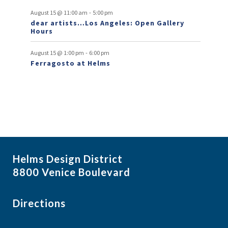
v
-
August 15 @ 11:00 am
5:00 pm
e
dear artists…Los Angeles: Open Gallery
Hours
n
t
-
August 15 @ 1:00 pm
6:00 pm
Ferragosto at Helms
s
Helms Design District
8800 Venice Boulevard
Directions