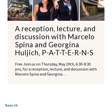
A reception, lecture, and
discussion with Marcelo
Spina and Georgina
Huljich, P-A-T-T-E-R-N-S
Free Join us on Thursday, May 19th, 6:30-8:30
pm, for a reception, lecture, and discussion with
Marcelo Spina and Georgina…
Search