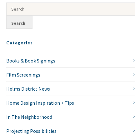
Categories
Books & Book Signings
Film Screenings
Helms District News
Home Design Inspiration + Tips
In The Neighborhood
Projecting Possibilities