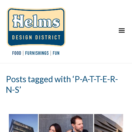
Posts tagged with ‘P-A-T-T-E-R-
N-S’