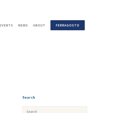
EVENTS
NEWS
ABOUT
FERRAGOSTO
Search