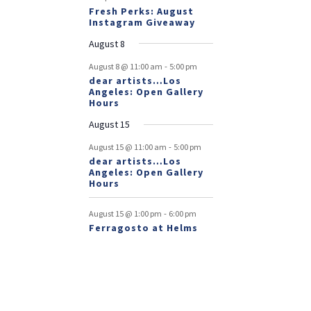
Fresh Perks: August
Instagram Giveaway
August 8
-
August 8 @ 11:00 am
5:00 pm
dear artists…Los
Angeles: Open Gallery
Hours
August 15
-
August 15 @ 11:00 am
5:00 pm
dear artists…Los
Angeles: Open Gallery
Hours
-
August 15 @ 1:00 pm
6:00 pm
Ferragosto at Helms