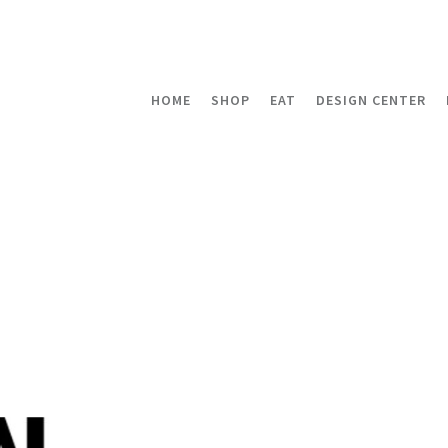
HOME
SHOP
EAT
DESIGN CENTER