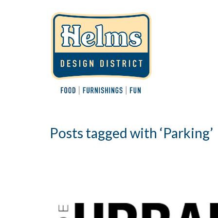
Posts tagged with ‘Parking’