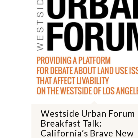
Westside Urban Forum
Breakfast Talk:
California’s Brave New