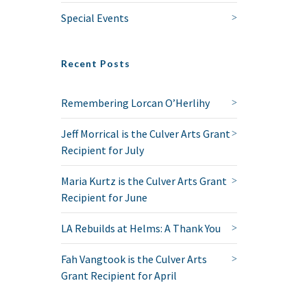
Special Events
Recent Posts
Remembering Lorcan O’Herlihy
Jeff Morrical is the Culver Arts Grant
Recipient for July
Maria Kurtz is the Culver Arts Grant
Recipient for June
LA Rebuilds at Helms: A Thank You
Fah Vangtook is the Culver Arts
Grant Recipient for April