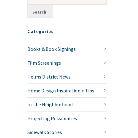
Categories
Books & Book Signings
Film Screenings
Helms District News
Home Design Inspiration + Tips
In The Neighborhood
Projecting Possibilities
Sidewalk Stories