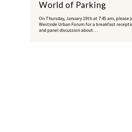
World of Parking
On Thursday, January 19th at 7:45 am, please j
Westside Urban Forum for a breakfast recepti
and panel discussion about…