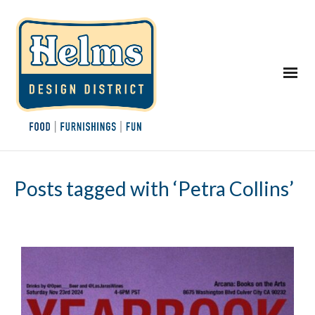
Posts tagged with ‘Petra Collins’