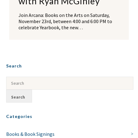
with Ryan McGinley
Join Arcana: Books on the Arts on Saturday,
November 23rd, between 4:00 and 6:00 PM to
celebrate Yearbook, the new…
Search
Categories
Books & Book Signings