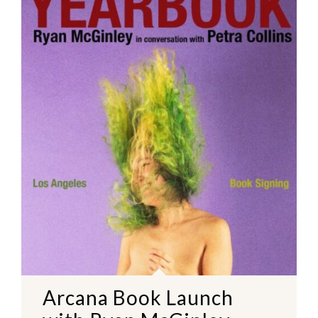
Arcana Book Launch