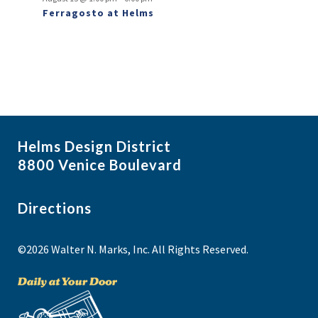
Ferragosto at Helms
Helms Design District
8800 Venice Boulevard
Directions
©2026 Walter N. Marks, Inc. All Rights Reserved.