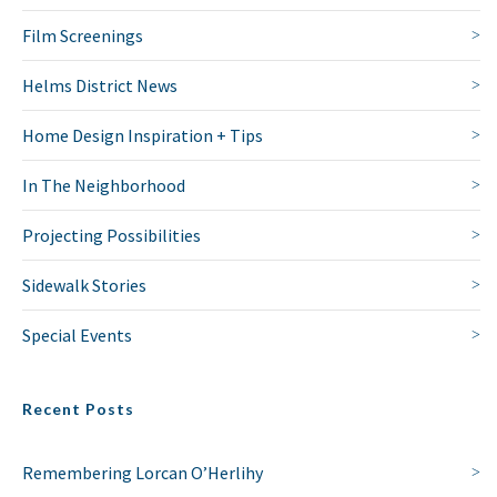
Film Screenings
Helms District News
Home Design Inspiration + Tips
In The Neighborhood
Projecting Possibilities
Sidewalk Stories
Special Events
Recent Posts
Remembering Lorcan O’Herlihy