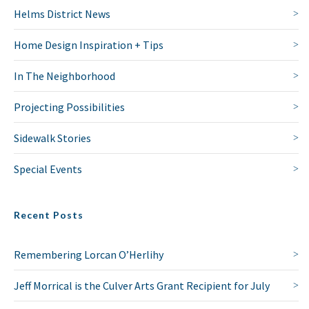
Helms District News
Home Design Inspiration + Tips
In The Neighborhood
Projecting Possibilities
Sidewalk Stories
Special Events
Recent Posts
Remembering Lorcan O’Herlihy
Jeff Morrical is the Culver Arts Grant Recipient for July