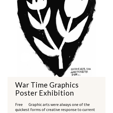
War Time Graphics
Poster Exhibition
Free Graphic arts were always one of the
quickest forms of creative response to current