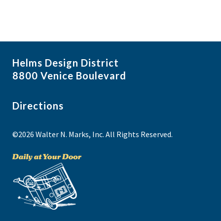
Helms Design District
8800 Venice Boulevard
Directions
©2026 Walter N. Marks, Inc. All Rights Reserved.