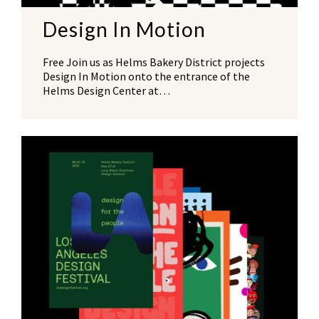
Design In Motion
Free Join us as Helms Bakery District projects
Design In Motion onto the entrance of the
Helms Design Center at…