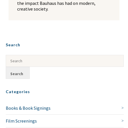
the impact Bauhaus has had on modern,
NO THANKS
creative society.
Search
Categories
Books & Book Signings
Film Screenings