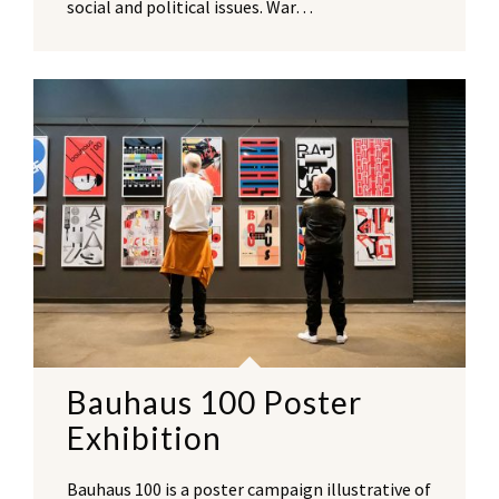
social and political issues. War…
Bauhaus 100 Poster
Exhibition
Bauhaus 100 is a poster campaign illustrative of