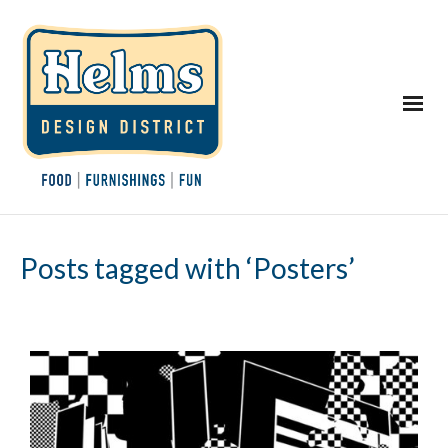
Posts tagged with ‘Posters’