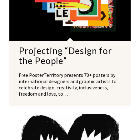
Projecting “Design for
the People”
Free PosterTerritory presents 70+ posters by
international designers and graphic artists to
celebrate design, creativity, inclusiveness,
freedom and love, to…