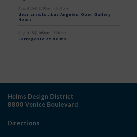
t
-
s
August 15 @ 11:00 am
5:00 pm
dear artists…Los Angeles: Open Gallery
Hours
-
August 15 @ 1:00 pm
6:00 pm
Ferragosto at Helms
Helms Design District
8800 Venice Boulevard
Directions