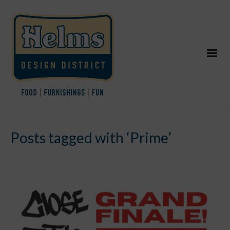
Posts tagged with ‘Prime’