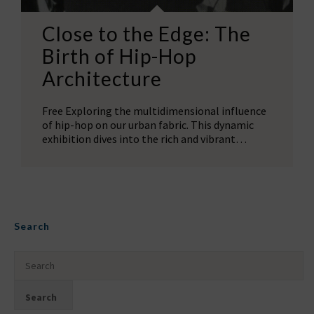
Close to the Edge: The
Birth of Hip-Hop
Architecture
Free Exploring the multidimensional influence
of hip-hop on our urban fabric. This dynamic
exhibition dives into the rich and vibrant…
Search