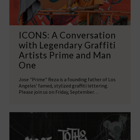
ICONS: A Conversation
with Legendary Graffiti
Artists Prime and Man
One
Jose "Prime" Reza is a founding father of Los
Angeles’ famed, stylized graffiti lettering.
Please join us on Friday, September…