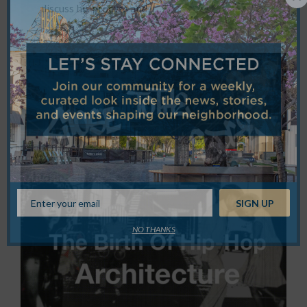
discuss his process and…
NO THANKS