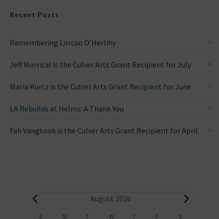
Recent Posts
Remembering Lorcan O’Herlihy
Jeff Morrical is the Culver Arts Grant Recipient for July
Maria Kurtz is the Culver Arts Grant Recipient for June
LA Rebuilds at Helms: A Thank You
Fah Vangtook is the Culver Arts Grant Recipient for April
E
August 2026
v
S
SUNDAY
M
MONDAY
T
TUESDAY
W
WEDNESDAY
T
THURSDAY
F
FRIDAY
S
SATURDAY