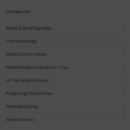
Categories
Books & Book Signings
Film Screenings
Helms District News
Home Design Inspiration + Tips
In The Neighborhood
Projecting Possibilities
Sidewalk Stories
Special Events