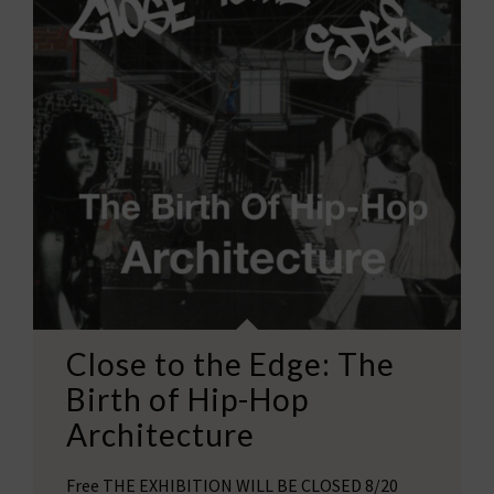
Close to the Edge: The
Birth of Hip-Hop
Architecture
Free THE EXHIBITION WILL BE CLOSED 8/20