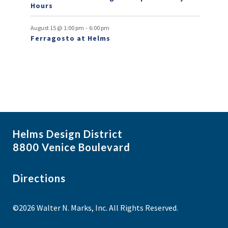
Hours
n
t
-
August 15 @ 1:00 pm
6:00 pm
Ferragosto at Helms
s
Helms Design District
8800 Venice Boulevard
Directions
©2026 Walter N. Marks, Inc. All Rights Reserved.