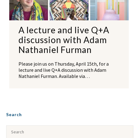
A lecture and live Q+A
discussion with Adam
Nathaniel Furman
Please join us on Thursday, April 15th, for a
lecture and live Q+A discussion with Adam
Nathaniel Furman. Available via…
Search