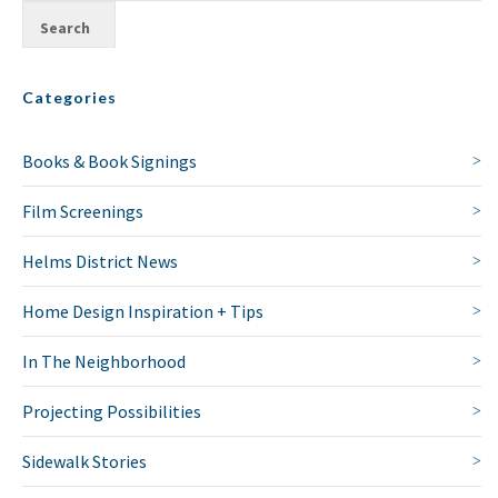
Categories
Books & Book Signings
Film Screenings
Helms District News
Home Design Inspiration + Tips
In The Neighborhood
Projecting Possibilities
Sidewalk Stories