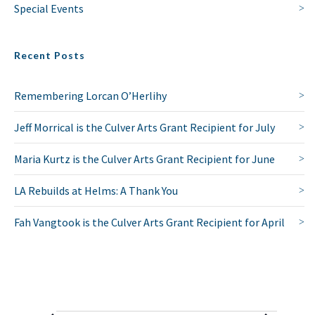
Special Events
Recent Posts
Remembering Lorcan O’Herlihy
Jeff Morrical is the Culver Arts Grant Recipient for July
Maria Kurtz is the Culver Arts Grant Recipient for June
LA Rebuilds at Helms: A Thank You
Fah Vangtook is the Culver Arts Grant Recipient for April