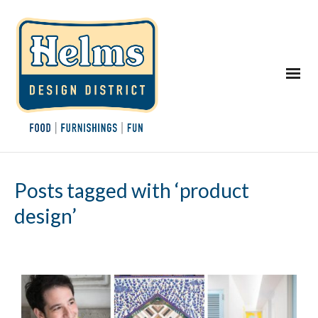
Posts tagged with ‘product
design’