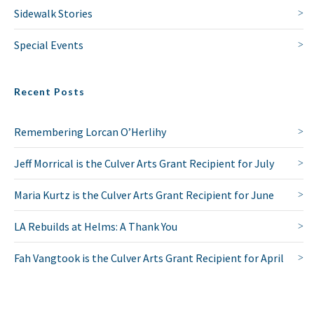
Sidewalk Stories
Special Events
Recent Posts
Remembering Lorcan O’Herlihy
Jeff Morrical is the Culver Arts Grant Recipient for July
Maria Kurtz is the Culver Arts Grant Recipient for June
LA Rebuilds at Helms: A Thank You
Fah Vangtook is the Culver Arts Grant Recipient for April