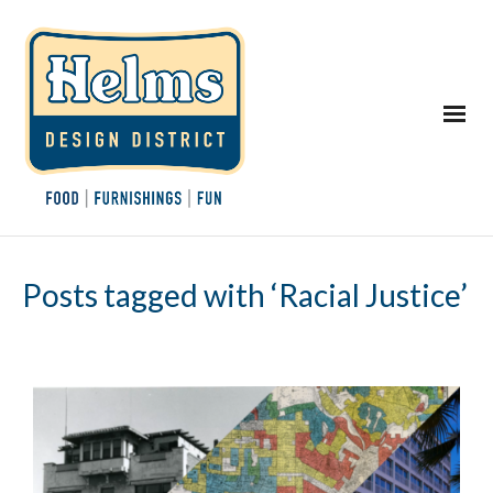
Posts tagged with ‘Racial Justice’