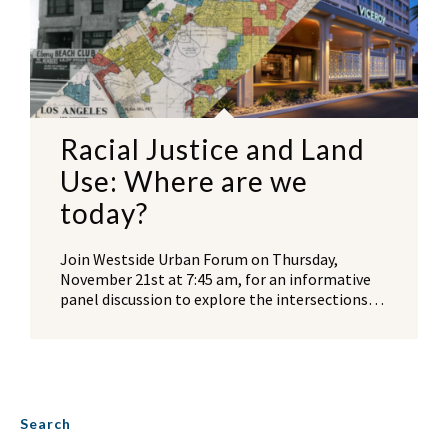
Racial Justice and Land
Use: Where are we
today?
Join Westside Urban Forum on Thursday,
November 21st at 7:45 am, for an informative
panel discussion to explore the intersections…
Search