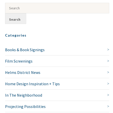
Categories
Books & Book Signings
Film Screenings
Helms District News
Home Design Inspiration + Tips
In The Neighborhood
Projecting Possibilities