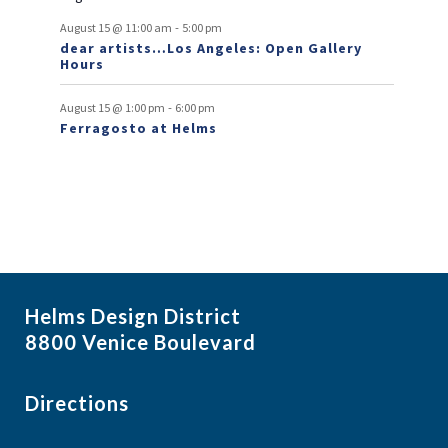
v
-
August 15 @ 11:00 am
5:00 pm
e
dear artists…Los Angeles: Open Gallery
Hours
n
t
-
August 15 @ 1:00 pm
6:00 pm
Ferragosto at Helms
s
Helms Design District
8800 Venice Boulevard
Directions