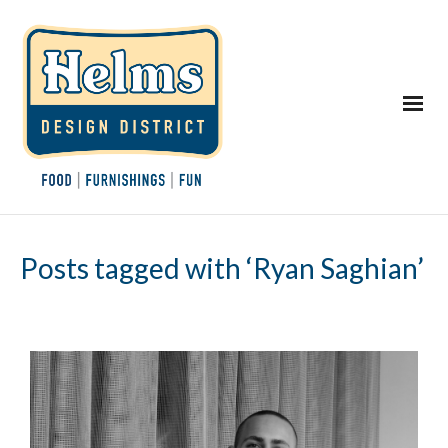
Posts tagged with ‘Ryan Saghian’