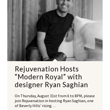
Rejuvenation Hosts
“Modern Royal” with
designer Ryan Saghian
On Thursday, August 31st from 6 to 8PM, please
join Rejuvenation in hosting Ryan Saghian, one
of Beverly Hills' rising…