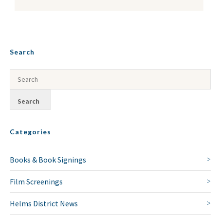
Search
Categories
Books & Book Signings
Film Screenings
Helms District News