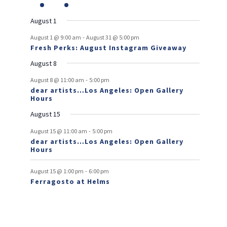
v
t
t
v
t
v
t
v
t
v
t
v
t
v
r
n
e
n
e
n
events
n
events
n
events
n
events
n
events
e
e
e
e
e
e
s
e
o
t
v
t
v
t
t
t
t
t
August 1
n
n
n
n
n
n
n
e
e
f
-
t
t
t
t
t
t
t
August 1 @ 9:00 am
August 31 @ 5:00 pm
n
n
Fresh Perks: August Instagram Giveaway
E
t
t
August 8
v
-
August 8 @ 11:00 am
5:00 pm
e
dear artists…Los Angeles: Open Gallery
Hours
n
August 15
t
-
s
August 15 @ 11:00 am
5:00 pm
dear artists…Los Angeles: Open Gallery
Hours
-
August 15 @ 1:00 pm
6:00 pm
Ferragosto at Helms