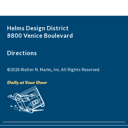
Helms Design District
8800 Venice Boulevard
Directions
©2026 Walter N. Marks, Inc. All Rights Reserved.