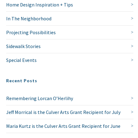
Home Design Inspiration + Tips
In The Neighborhood
Projecting Possibilities
Sidewalk Stories
Special Events
Recent Posts
Remembering Lorcan O’Herlihy
Jeff Morrical is the Culver Arts Grant Recipient for July
Maria Kurtz is the Culver Arts Grant Recipient for June