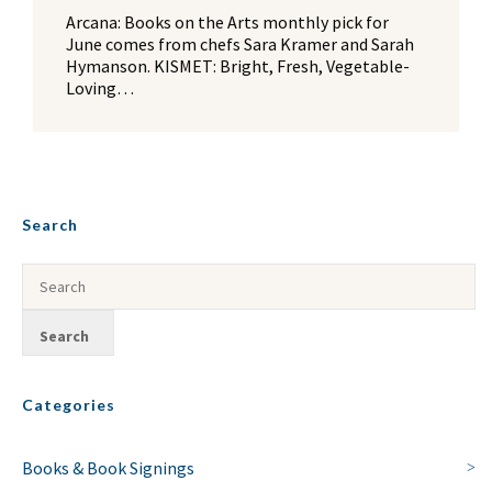
Arcana: Books on the Arts monthly pick for
June comes from chefs Sara Kramer and Sarah
Hymanson. KISMET: Bright, Fresh, Vegetable-
Loving…
Search
Categories
Books & Book Signings