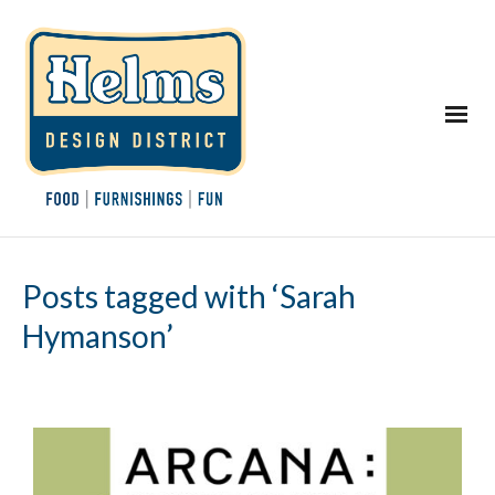
Posts tagged with ‘Sarah
Hymanson’