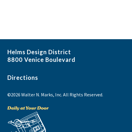
Helms Design District
8800 Venice Boulevard
Directions
©2026 Walter N. Marks, Inc. All Rights Reserved.