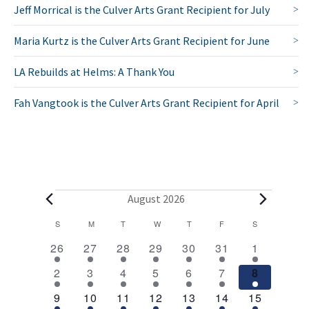
Jeff Morrical is the Culver Arts Grant Recipient for July
Maria Kurtz is the Culver Arts Grant Recipient for June
LA Rebuilds at Helms: A Thank You
Fah Vangtook is the Culver Arts Grant Recipient for April
E
August 2026
v
C
S
SUNDAY
M
MONDAY
T
TUESDAY
W
WEDNESDAY
T
THURSDAY
F
FRIDAY
S
SATURDAY
2
1
1
1
1
1
2
a
e
26
27
28
29
30
31
1
e
e
e
e
e
e
e
l
1
1
1
1
1
1
2
n
2
3
4
5
6
7
8
v
v
v
v
v
v
v
e
e
e
e
e
e
e
e
e
1
e
1
e
1
e
1
e
1
e
1
3
e
t
9
10
11
12
13
14
15
v
v
v
v
v
v
v