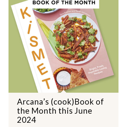
Arcana’s (cook)Book of
the Month this June
2024