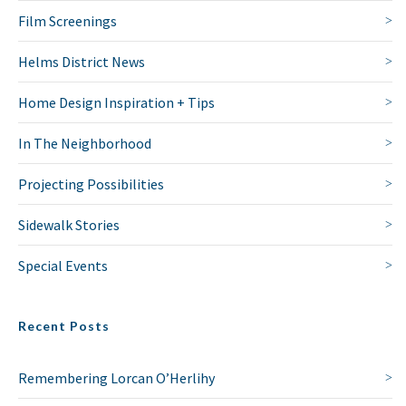
Film Screenings
Helms District News
Home Design Inspiration + Tips
In The Neighborhood
Projecting Possibilities
Sidewalk Stories
Special Events
Recent Posts
Remembering Lorcan O’Herlihy