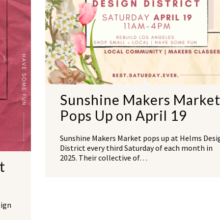
Sunshine Makers Marke
Pops Up on April 19
Sunshine Makers Market pops up at Helms Desi
District every third Saturday of each month in
2025. Their collective of…
t
sign