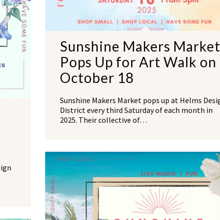
Sunshine Makers Marke
Pops Up for Art Walk on
October 18
Sunshine Makers Market pops up at Helms Desi
District every third Saturday of each month in
2025. Their collective of…
sign