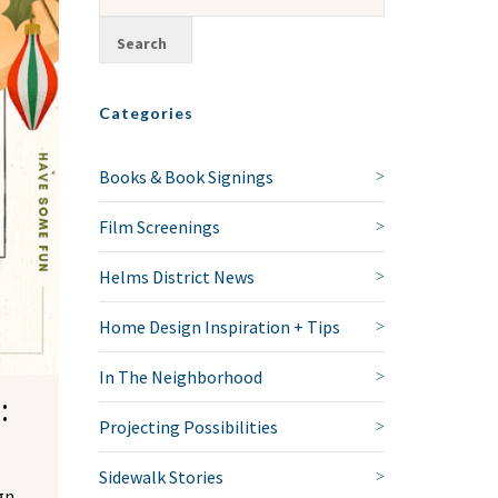
Categories
Books & Book Signings
Film Screenings
Helms District News
Home Design Inspiration + Tips
In The Neighborhood
:
Projecting Possibilities
Sidewalk Stories
gn