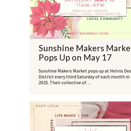
Sunshine Makers Marke
Pops Up on May 17
Sunshine Makers Market pops up at Helms De
District every third Saturday of each month in
2025. Their collective of…