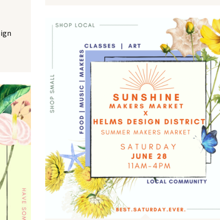
NO THANKS
sign