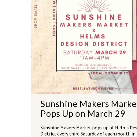
Sunshine Makers Marke
Pops Up on March 29
Sunshine Makers Market pops up at Helms De
District every third Saturday of each month in