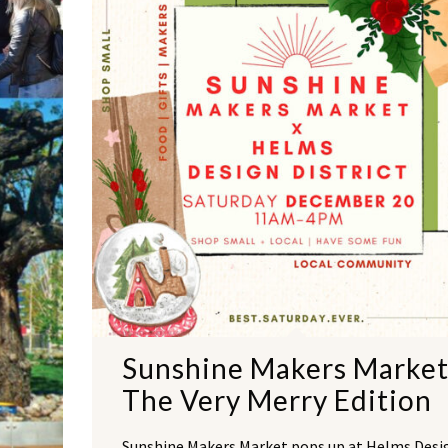
Sunshine Makers Market
The Very Merry Edition
Sunshine Makers Market pops up at Helms Desi