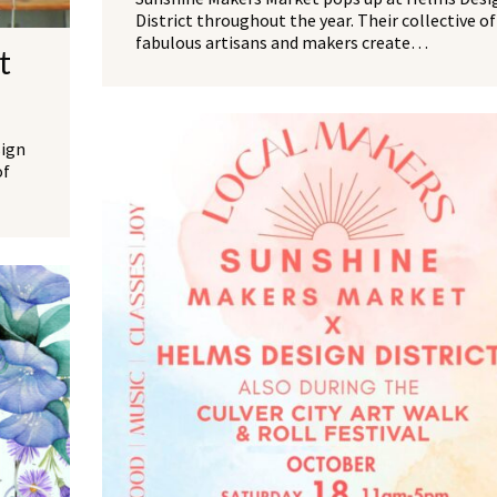
District throughout the year. Their collective of
fabulous artisans and makers create…
t
sign
of