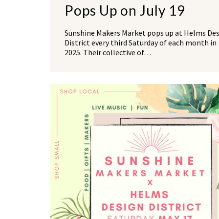
Pops Up on July 19
Sunshine Makers Market pops up at Helms De
District every third Saturday of each month in
2025. Their collective of…