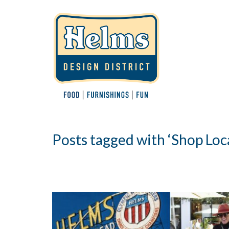
Posts tagged with ‘Shop Loca