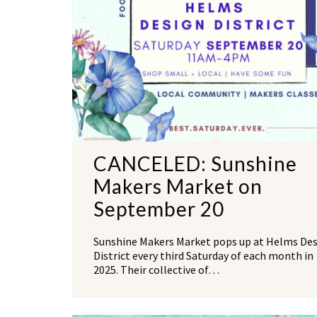
CANCELED: Sunshine
Makers Market on
September 20
Sunshine Makers Market pops up at Helms De
District every third Saturday of each month in
2025. Their collective of…