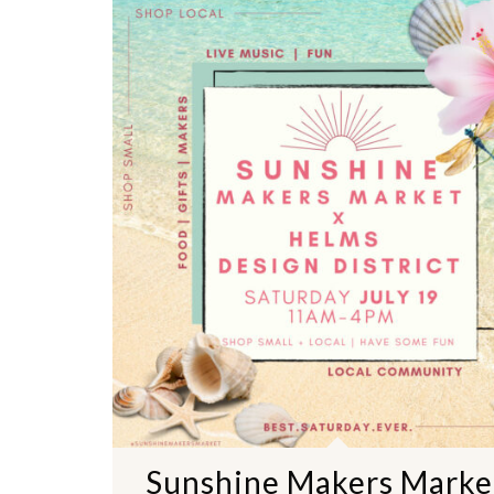
Sunshine Makers Marke