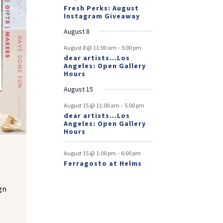
Fresh Perks: August
Instagram Giveaway
August 8
-
August 8 @ 11:00 am
5:00 pm
dear artists…Los
Angeles: Open Gallery
Hours
August 15
-
August 15 @ 11:00 am
5:00 pm
dear artists…Los
Angeles: Open Gallery
Hours
t
-
August 15 @ 1:00 pm
6:00 pm
Ferragosto at Helms
gn