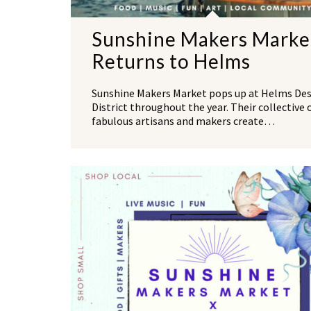
Sunshine Makers Marke
Returns to Helms
Sunshine Makers Market pops up at Helms De
District throughout the year. Their collective 
fabulous artisans and makers create…