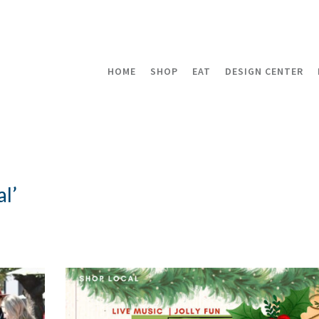
HOME
SHOP
EAT
DESIGN CENTER
l’