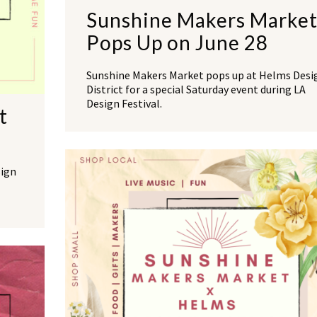
Sunshine Makers Marke
Pops Up on June 28
Sunshine Makers Market pops up at Helms Desi
District for a special Saturday event during LA
Design Festival.
t
sign