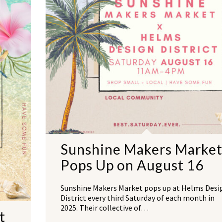
Sunshine Makers Marke
Pops Up on August 16
Sunshine Makers Market pops up at Helms Desi
District every third Saturday of each month in
2025. Their collective of…
t