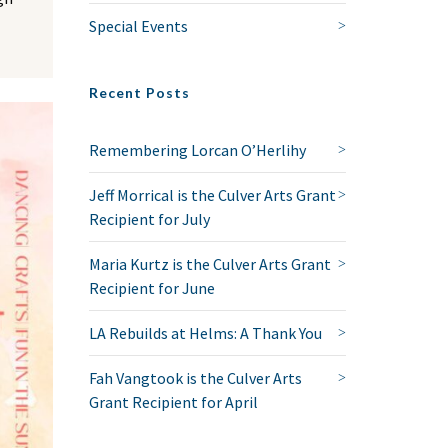
Special Events
Recent Posts
Remembering Lorcan O’Herlihy
Jeff Morrical is the Culver Arts Grant
Recipient for July
Maria Kurtz is the Culver Arts Grant
Recipient for June
LA Rebuilds at Helms: A Thank You
Fah Vangtook is the Culver Arts
Grant Recipient for April