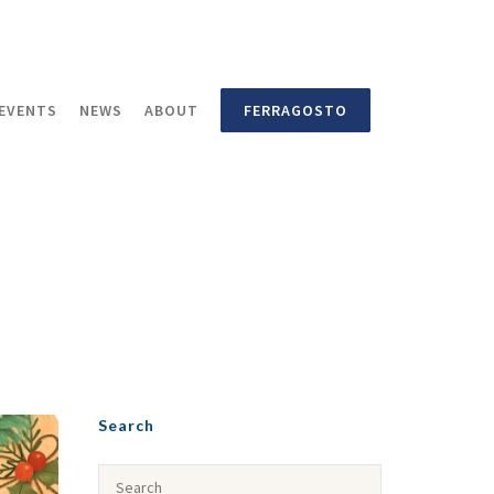
EVENTS
NEWS
ABOUT
FERRAGOSTO
Search