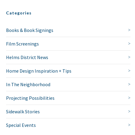
Categories
Books & Book Signings
Film Screenings
Helms District News
Home Design Inspiration + Tips
In The Neighborhood
Projecting Possibilities
NO THANKS
Sidewalk Stories
Special Events