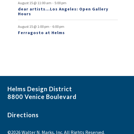
t
-
August 15 @ 11:00 am
5:00 pm
dear artists…Los Angeles: Open Gallery
s
Hours
-
August 15 @ 1:00 pm
6:00 pm
Ferragosto at Helms
Helms Design District
8800 Venice Boulevard
Directions
©2026 Walter N. Marks, Inc. All Rights Reserved.