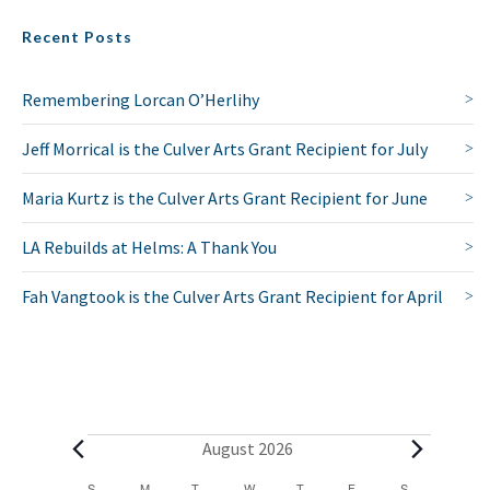
Recent Posts
Remembering Lorcan O’Herlihy
Jeff Morrical is the Culver Arts Grant Recipient for July
Maria Kurtz is the Culver Arts Grant Recipient for June
LA Rebuilds at Helms: A Thank You
Fah Vangtook is the Culver Arts Grant Recipient for April
E
August 2026
S
SUNDAY
M
MONDAY
T
TUESDAY
W
WEDNESDAY
T
THURSDAY
F
FRIDAY
S
SATURDAY