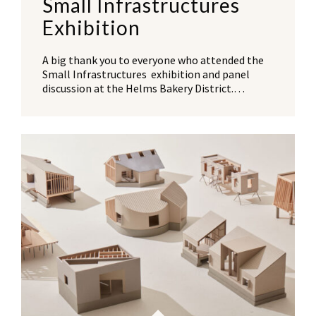
Small Infrastructures
Exhibition
A big thank you to everyone who attended the
Small Infrastructures exhibition and panel
discussion at the Helms Bakery District.…