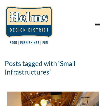
Posts tagged with ‘Small
Infrastructures’