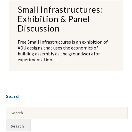
Small Infrastructures:
Exhibition & Panel
Discussion
Free Small Infrastructures is an exhibition of
ADU designs that uses the economics of
building assembly as the groundwork for
experimentation…
Search