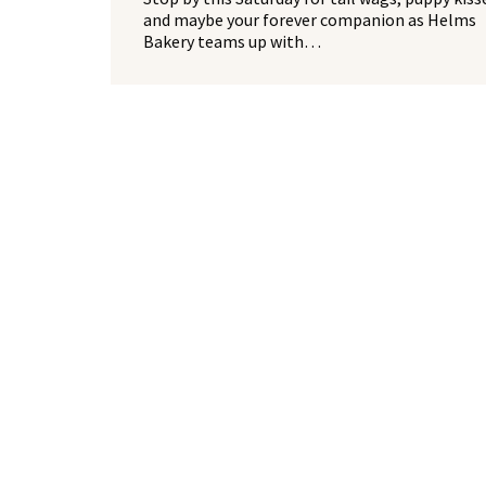
and maybe your forever companion as Helms
Bakery teams up with…