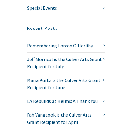
Special Events
Recent Posts
Remembering Lorcan O’Herlihy
Jeff Morrical is the Culver Arts Grant
Recipient for July
Maria Kurtz is the Culver Arts Grant
Recipient for June
LA Rebuilds at Helms: A Thank You
Fah Vangtook is the Culver Arts
Grant Recipient for April