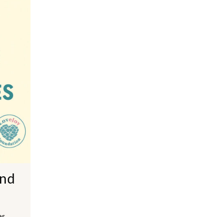
and
es,