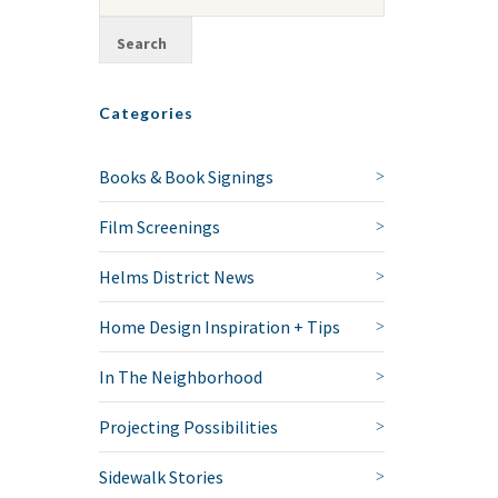
Categories
Books & Book Signings
Film Screenings
Helms District News
Home Design Inspiration + Tips
In The Neighborhood
Projecting Possibilities
Sidewalk Stories