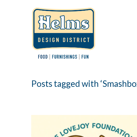
Posts tagged with ‘Smashbo