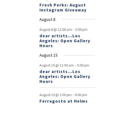
Fresh Perks: August
Instagram Giveaway
August 8
-
August 8 @ 11:00 am
5:00 pm
dear artists…Los
Angeles: Open Gallery
Hours
August 15
-
August 15 @ 11:00 am
5:00 pm
dear artists…Los
Angeles: Open Gallery
Hours
-
August 15 @ 1:00 pm
6:00 pm
Ferragosto at Helms