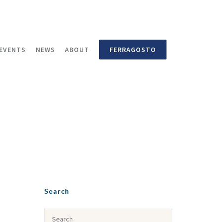
EVENTS
NEWS
ABOUT
FERRAGOSTO
Search