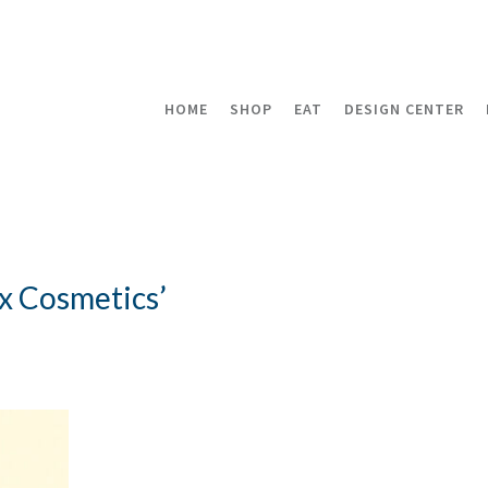
HOME
SHOP
EAT
DESIGN CENTER
x Cosmetics’