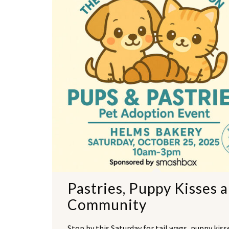
Pastries, Puppy Kisses 
Community
Stop by this Saturday for tail wags, puppy kiss