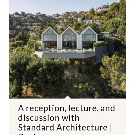
A reception, lecture, and
discussion with
Standard Architecture |