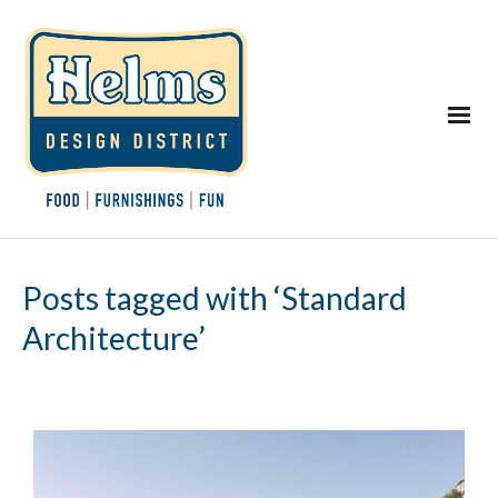
Posts tagged with ‘Standard
Architecture’