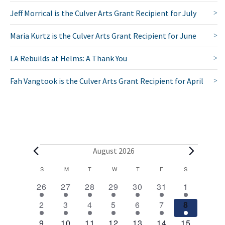
Jeff Morrical is the Culver Arts Grant Recipient for July
Maria Kurtz is the Culver Arts Grant Recipient for June
LA Rebuilds at Helms: A Thank You
Fah Vangtook is the Culver Arts Grant Recipient for April
E
August 2026
v
C
S
SUNDAY
M
MONDAY
T
TUESDAY
W
WEDNESDAY
T
THURSDAY
F
FRIDAY
S
SATURDAY
2
1
1
1
1
1
2
a
e
26
27
28
29
30
31
1
e
e
e
e
e
e
e
l
1
1
1
1
1
1
2
n
2
3
4
5
6
7
8
v
v
v
v
v
v
v
e
e
e
e
e
e
e
e
e
1
e
1
e
1
e
1
e
1
e
1
3
e
9
10
11
12
13
14
15