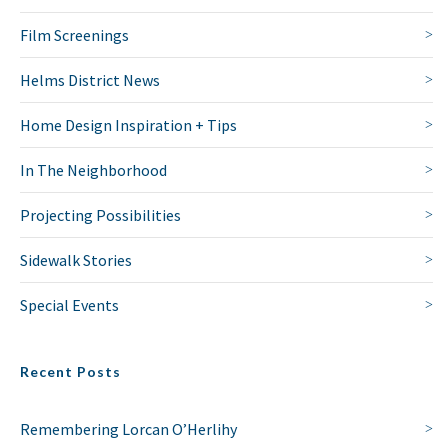
Film Screenings
Helms District News
Home Design Inspiration + Tips
In The Neighborhood
Projecting Possibilities
Sidewalk Stories
Special Events
Recent Posts
Remembering Lorcan O’Herlihy