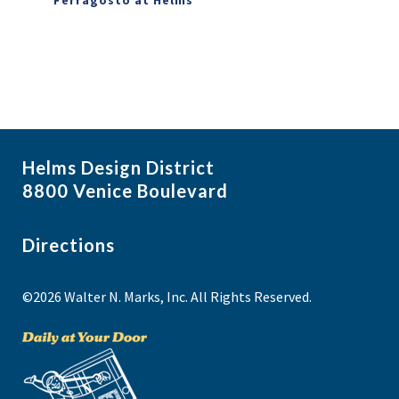
Helms Design District
8800 Venice Boulevard
Directions
©2026 Walter N. Marks, Inc. All Rights Reserved.