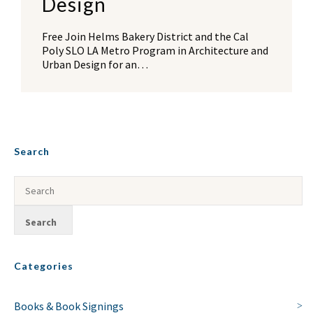
Design
Free Join Helms Bakery District and the Cal
Poly SLO LA Metro Program in Architecture and
Urban Design for an…
Search
Categories
Books & Book Signings