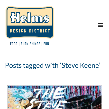
Posts tagged with ‘Steve Keene’