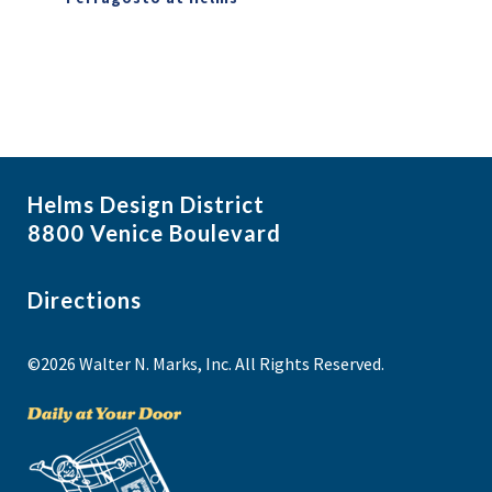
Helms Design District
8800 Venice Boulevard
Directions
©2026 Walter N. Marks, Inc. All Rights Reserved.