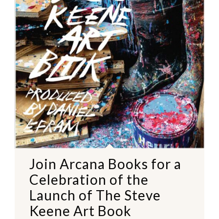
Join Arcana Books for a
Celebration of the
Launch of The Steve
Keene Art Book