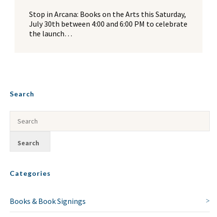
Stop in Arcana: Books on the Arts this Saturday,
July 30th between 4:00 and 6:00 PM to celebrate
the launch…
Search
Categories
Books & Book Signings