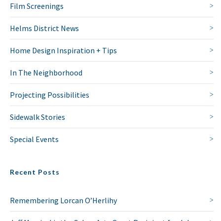
Film Screenings
Helms District News
Home Design Inspiration + Tips
In The Neighborhood
Projecting Possibilities
Sidewalk Stories
Special Events
Recent Posts
Remembering Lorcan O’Herlihy