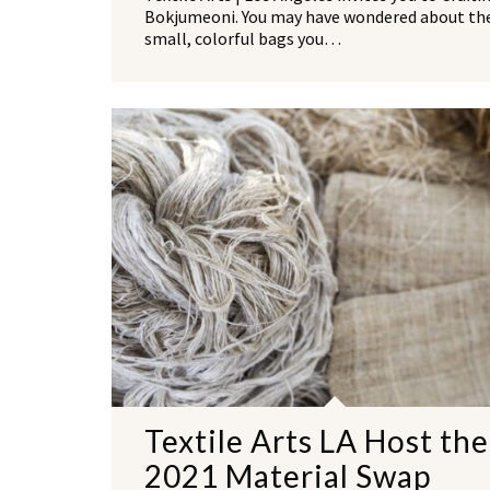
Bokjumeoni. You may have wondered about th
small, colorful bags you…
Textile Arts LA Host the
2021 Material Swap