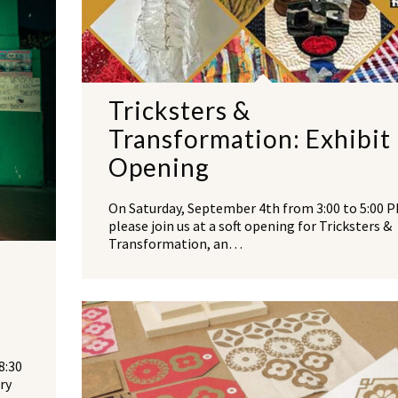
Tricksters &
Transformation: Exhibit
Opening
On Saturday, September 4th from 3:00 to 5:00 P
please join us at a soft opening for Tricksters &
Transformation, an…
8:30
ry