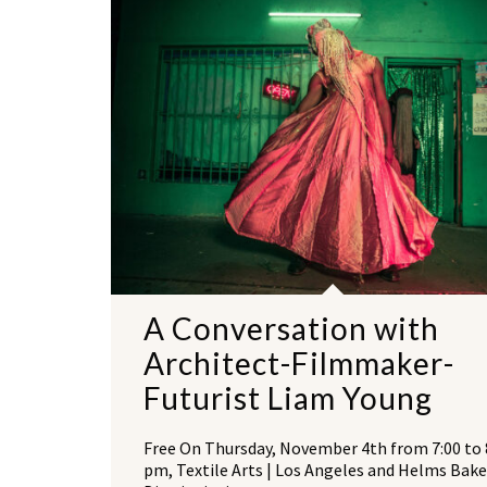
A Conversation with
Architect-Filmmaker-
Futurist Liam Young
Free On Thursday, November 4th from 7:00 to 
pm, Textile Arts | Los Angeles and Helms Bake