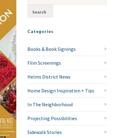
Categories
Books & Book Signings
Film Screenings
Helms District News
Home Design Inspiration + Tips
In The Neighborhood
Projecting Possibilities
Sidewalk Stories