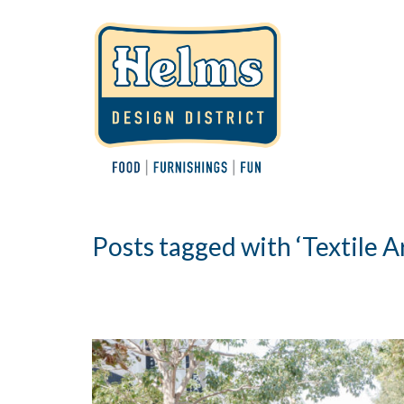
Posts tagged with ‘Textile Ar