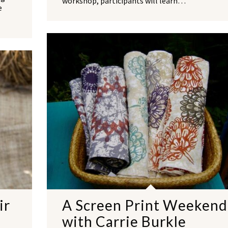
workshop, participants will learn…
e
NO THANKS
ir
A Screen Print Weekend
with Carrie Burkle