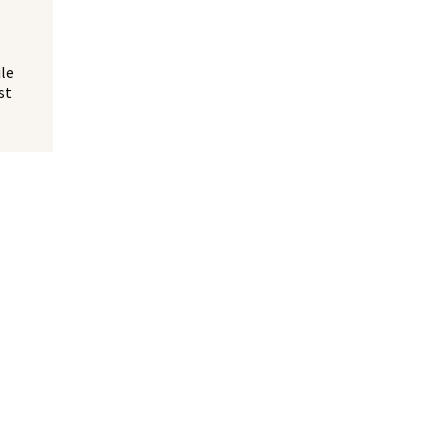
ile
st