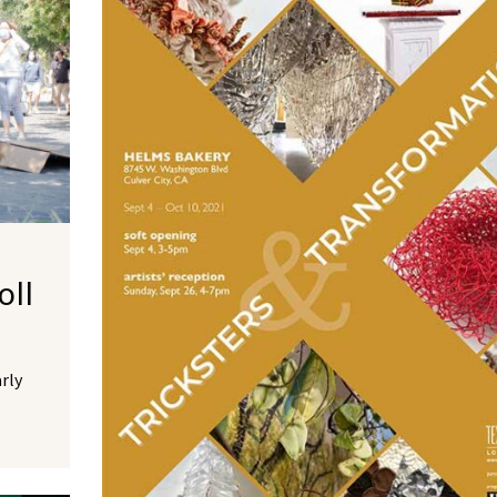
oll
arly