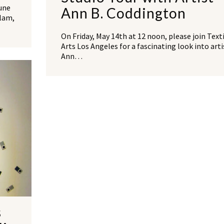
une
Ann B. Coddington
Slam,
On Friday, May 14th at 12 noon, please join Text
Arts Los Angeles for a fascinating look into arti
Ann…
s