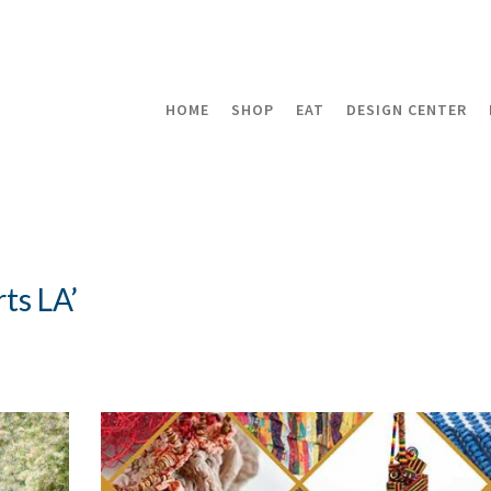
HOME
SHOP
EAT
DESIGN CENTER
ts LA’