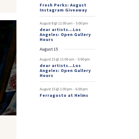
Fresh Perks: August
Instagram Giveaway
-
August 8 @ 11:00 am
5:00 pm
dear artists…Los
Angeles: Open Gallery
Hours
August 15
-
August 15 @ 11:00 am
5:00 pm
dear artists…Los
Angeles: Open Gallery
Hours
-
August 15 @ 1:00 pm
6:00 pm
Ferragosto at Helms