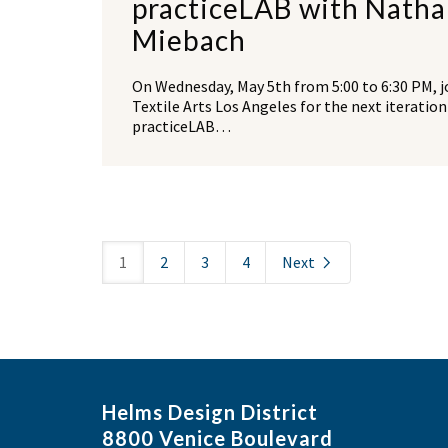
practiceLAB with Natha
Miebach
On Wednesday, May 5th from 5:00 to 6:30 PM, j
Textile Arts Los Angeles for the next iteration
practiceLAB…
1
2
3
4
Next
Helms Design District
8800 Venice Boulevard