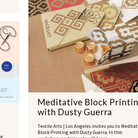
Meditative Block Printi
with Dusty Guerra
Textile Arts | Los Angeles invites you to Meditat
Block Printing with Dusty Guerra. In this
ng