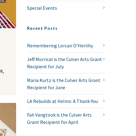
Special Events
Recent Posts
Remembering Lorcan O’Herlihy
Jeff Morrical is the Culver Arts Grant
Recipient for July
M,
Maria Kurtz is the Culver Arts Grant
Recipient for June
LA Rebuilds at Helms: A Thank You
Fah Vangtook is the Culver Arts
Grant Recipient for April