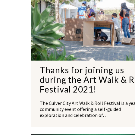
Thanks for joining us
during the Art Walk & R
Festival 2021!
The Culver City Art Walk & Roll Festival is a ye
community event offering a self-guided
exploration and celebration of…