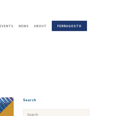
EVENTS
NEWS
ABOUT
FERRAGOSTO
Search