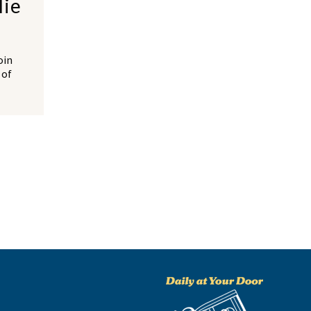
lie
oin
 of