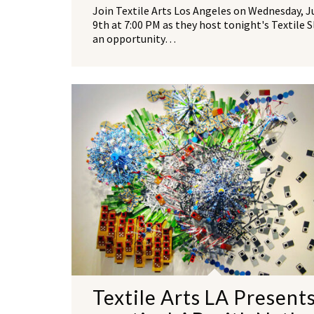
Join Textile Arts Los Angeles on Wednesday, J
9th at 7:00 PM as they host tonight's Textile 
an opportunity…
Textile Arts LA Present