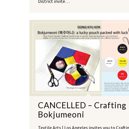
District invite…
CANCELLED – Crafting
Bokjumeoni
Textile Arts | Los Angeles invites you to Crafti