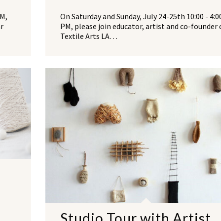
PM,
On Saturday and Sunday, July 24-25th 10:00 - 4:0
ar
PM, please join educator, artist and co-founder 
Textile Arts LA…
r
Studio Tour with Artist