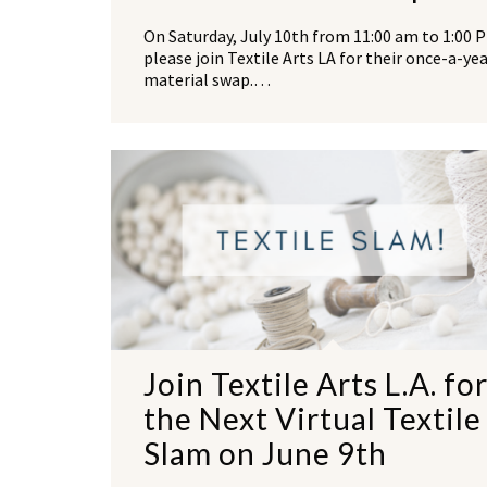
On Saturday, July 10th from 11:00 am to 1:00 
please join Textile Arts LA for their once-a-ye
material swap.…
Join Textile Arts L.A. fo
the Next Virtual Textile
Slam on June 9th