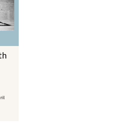
th
ril