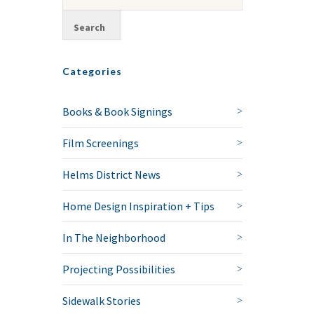
Categories
Books & Book Signings
Film Screenings
Helms District News
Home Design Inspiration + Tips
In The Neighborhood
Projecting Possibilities
Sidewalk Stories