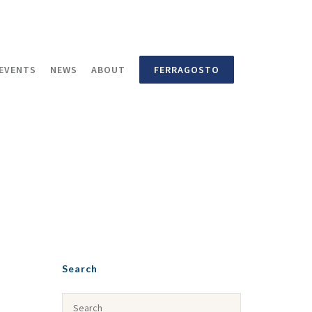
EVENTS
NEWS
ABOUT
FERRAGOSTO
Search