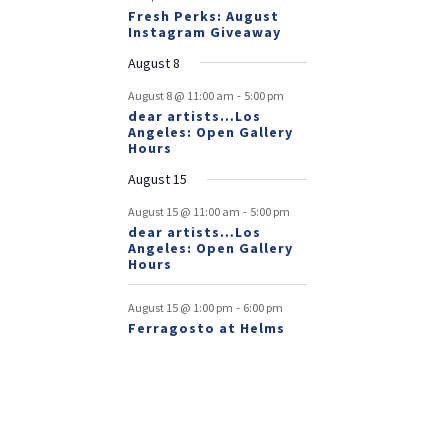
Fresh Perks: August
Instagram Giveaway
August 8
-
August 8 @ 11:00 am
5:00 pm
dear artists…Los
Angeles: Open Gallery
Hours
August 15
-
August 15 @ 11:00 am
5:00 pm
dear artists…Los
Angeles: Open Gallery
Hours
-
August 15 @ 1:00 pm
6:00 pm
Ferragosto at Helms