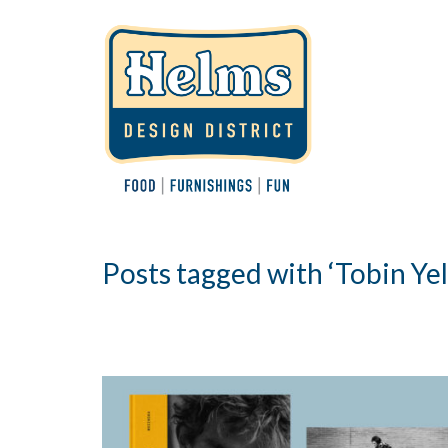
Posts tagged with ‘Tobin Yel