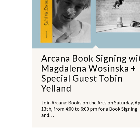
Arcana Book Signing wi
Magdalena Wosinska +
Special Guest Tobin
Yelland
Join Arcana: Books on the Arts on Saturday, Ap
13th, from 4:00 to 6:00 pm for a Book Signing
and…