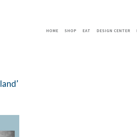
HOME
SHOP
EAT
DESIGN CENTER
land’