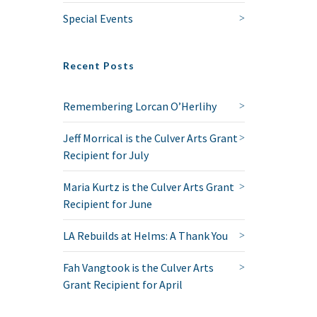
Special Events
Recent Posts
Remembering Lorcan O’Herlihy
Jeff Morrical is the Culver Arts Grant
Recipient for July
Maria Kurtz is the Culver Arts Grant
Recipient for June
LA Rebuilds at Helms: A Thank You
Fah Vangtook is the Culver Arts
Grant Recipient for April