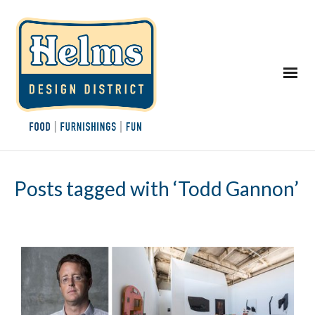
Posts tagged with ‘Todd Gannon’