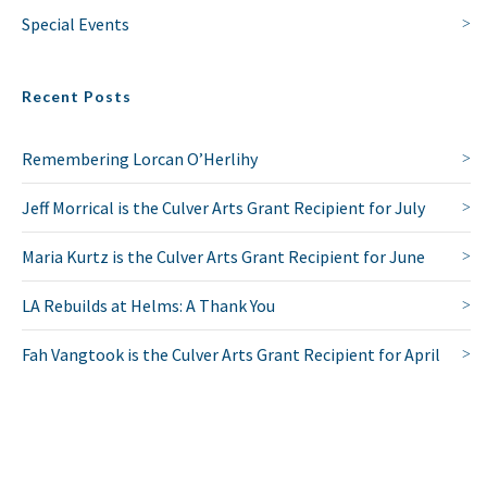
Special Events
Recent Posts
Remembering Lorcan O’Herlihy
Jeff Morrical is the Culver Arts Grant Recipient for July
Maria Kurtz is the Culver Arts Grant Recipient for June
LA Rebuilds at Helms: A Thank You
Fah Vangtook is the Culver Arts Grant Recipient for April