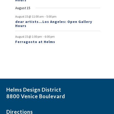
Hours
n
August 15
t
-
August 15 @ 11:00 am
5:00 pm
dear artists…Los Angeles: Open Gallery
s
Hours
-
August 15 @ 1:00 pm
6:00 pm
Ferragosto at Helms
Helms Design District
8800 Venice Boulevard
Directions