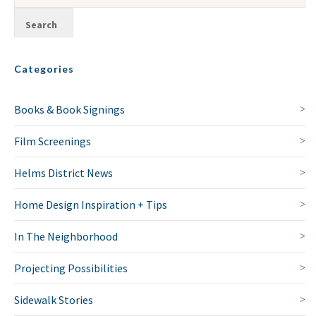
Categories
Books & Book Signings
Film Screenings
Helms District News
Home Design Inspiration + Tips
In The Neighborhood
Projecting Possibilities
Sidewalk Stories