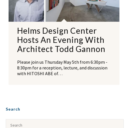
Helms Design Center
Hosts An Evening With
Architect Todd Gannon
Please join us Thursday May 5th from 6:30pm -
8:30pm for a reception, lecture, and discussion
with HITOSHI ABE of…
Search