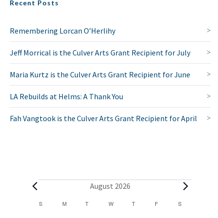
Recent Posts
Remembering Lorcan O’Herlihy
Jeff Morrical is the Culver Arts Grant Recipient for July
Maria Kurtz is the Culver Arts Grant Recipient for June
LA Rebuilds at Helms: A Thank You
Fah Vangtook is the Culver Arts Grant Recipient for April
E
August 2026
v
C
S
SUNDAY
M
MONDAY
T
TUESDAY
W
WEDNESDAY
T
THURSDAY
F
FRIDAY
S
SATURDAY