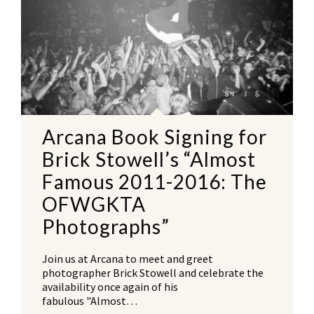
Arcana Book Signing for
Brick Stowell’s “Almost
Famous 2011-2016: The
OFWGKTA
Photographs”
Join us at Arcana to meet and greet
photographer Brick Stowell and celebrate the
availability once again of his
fabulous "Almost…