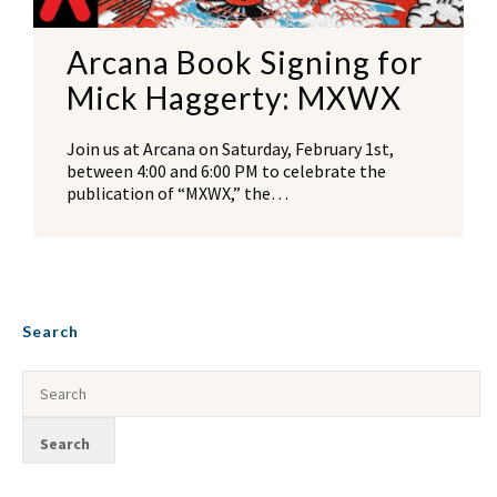
Arcana Book Signing for
Mick Haggerty: MXWX
Join us at Arcana on Saturday, February 1st,
between 4:00 and 6:00 PM to celebrate the
publication of “MXWX,” the…
Search