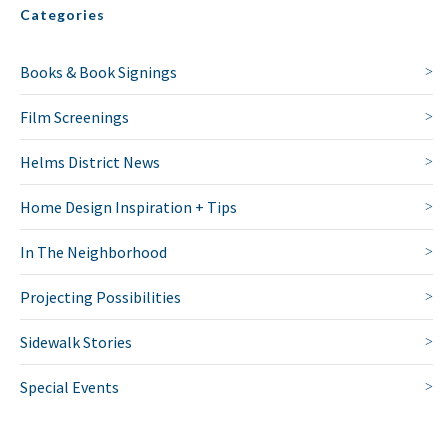
Categories
Books & Book Signings
Film Screenings
Helms District News
Home Design Inspiration + Tips
In The Neighborhood
Projecting Possibilities
Sidewalk Stories
Special Events