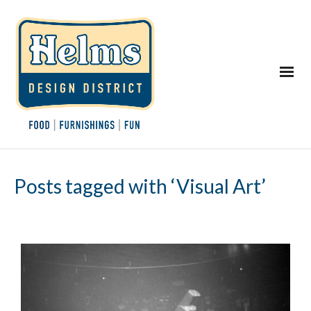
Posts tagged with ‘Visual Art’