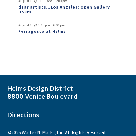
-
s
August 15 @ 11:00 am
5:00 pm
dear artists…Los Angeles: Open Gallery
Hours
-
August 15 @ 1:00 pm
6:00 pm
Ferragosto at Helms
Helms Design District
8800 Venice Boulevard
Directions
©2026 Walter N. Marks, Inc. All Rights Reserved.