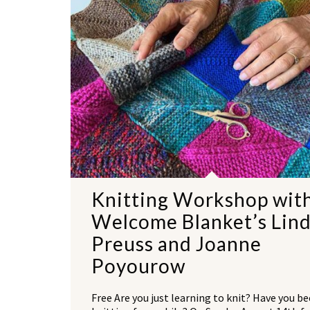
Knitting Workshop wit
Welcome Blanket’s Lin
Preuss and Joanne
Poyourow
Free Are you just learning to knit? Have you b