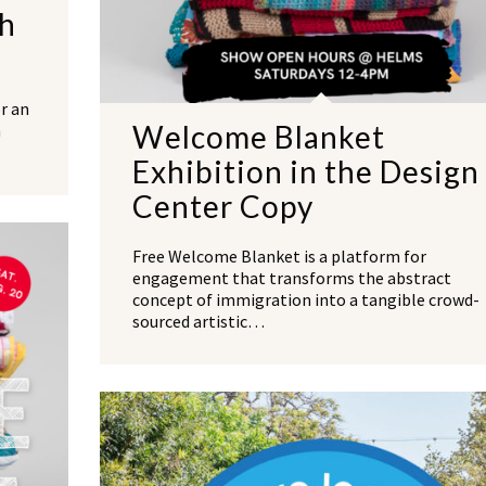
th
r an
Welcome Blanket
h
Exhibition in the Design
Center Copy
Free Welcome Blanket is a platform for
engagement that transforms the abstract
concept of immigration into a tangible crowd-
sourced artistic…