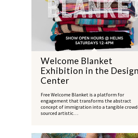
Welcome Blanket
Exhibition in the Desig
Center
Free Welcome Blanket is a platform for
engagement that transforms the abstract
concept of immigration into a tangible crowd
sourced artistic…