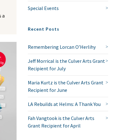
Special Events
 a
Recent Posts
Remembering Lorcan O’Herlihy
Jeff Morrical is the Culver Arts Grant
Recipient for July
Maria Kurtz is the Culver Arts Grant
Recipient for June
LA Rebuilds at Helms: A Thank You
Fah Vangtook is the Culver Arts
Grant Recipient for April