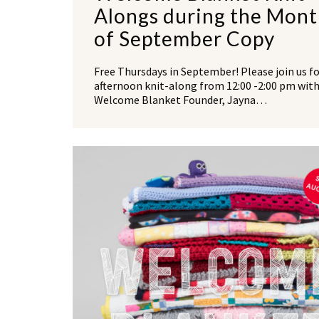
Alongs during the Mon
of September Copy
Free Thursdays in September! Please join us fo
afternoon knit-along from 12:00 -2:00 pm wit
Welcome Blanket Founder, Jayna…