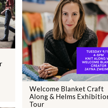
r
Welcome Blanket Craft
Along & Helms Exhibitio
Tour