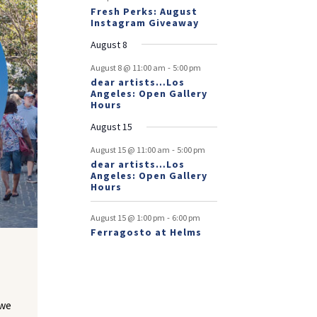
Fresh Perks: August
Instagram Giveaway
August 8
-
August 8 @ 11:00 am
5:00 pm
dear artists…Los
Angeles: Open Gallery
Hours
August 15
-
August 15 @ 11:00 am
5:00 pm
dear artists…Los
Angeles: Open Gallery
Hours
-
August 15 @ 1:00 pm
6:00 pm
Ferragosto at Helms
 we