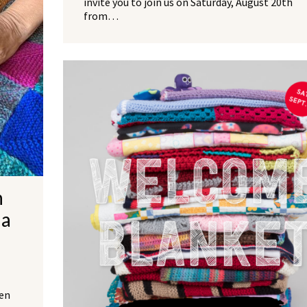
invite you to join us on Saturday, August 20th
from…
NO THANKS
h
da
een