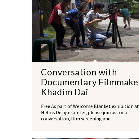
Conversation with
Documentary Filmmake
Khadim Dai
Free As part of Welcome Blanket exhibition at
Helms Design Center, please join us for a
conversation, film screening and…