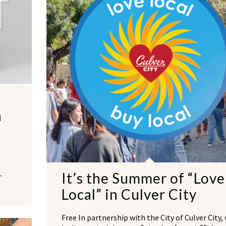
n
It’s the Summer of “Love
-
Local” in Culver City
Free In partnership with the City of Culver City,