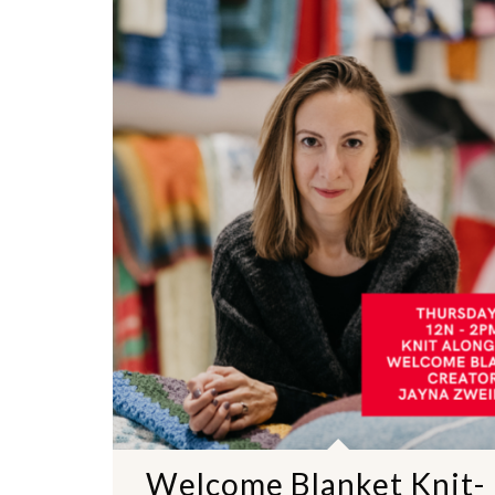
Welcome Blanket Knit-