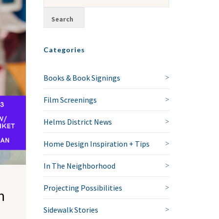
Categories
Books & Book Signings
Film Screenings
Helms District News
Home Design Inspiration + Tips
In The Neighborhood
Projecting Possibilities
n
Sidewalk Stories