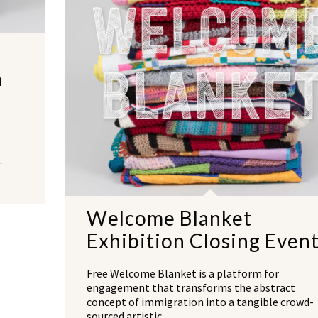
n
-
Welcome Blanket
Exhibition Closing Even
Free Welcome Blanket is a platform for
engagement that transforms the abstract
concept of immigration into a tangible crowd-
sourced artistic…