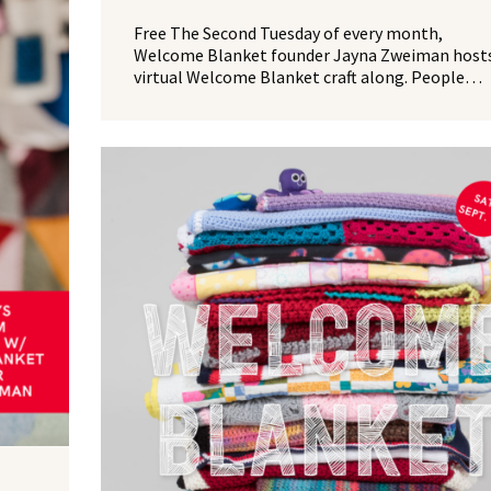
Free The Second Tuesday of every month,
Welcome Blanket founder Jayna Zweiman hosts
virtual Welcome Blanket craft along. People…