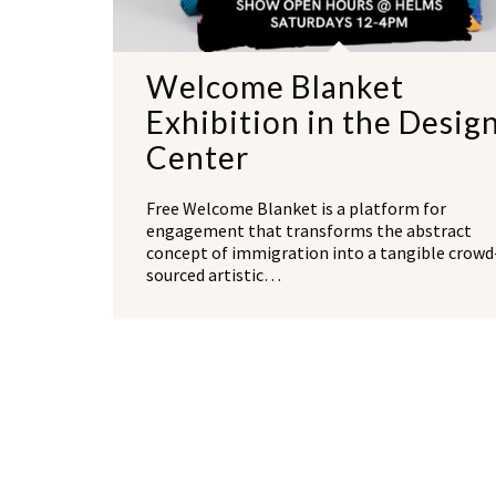
Welcome Blanket
Exhibition in the Desig
Center
Free Welcome Blanket is a platform for
engagement that transforms the abstract
concept of immigration into a tangible crowd
sourced artistic…