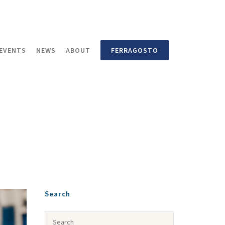
EVENTS
NEWS
ABOUT
FERRAGOSTO
Search