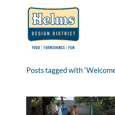
Posts tagged with ‘Welcome