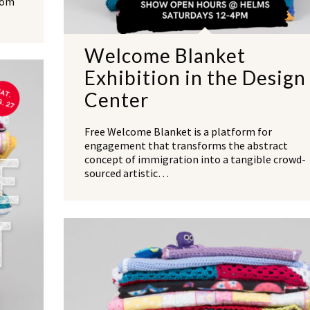
rom
Welcome Blanket
Exhibition in the Design
Center
Free Welcome Blanket is a platform for
engagement that transforms the abstract
concept of immigration into a tangible crowd-
sourced artistic…