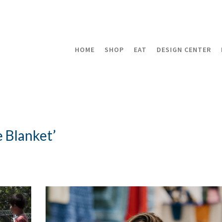
HOME
SHOP
EAT
DESIGN CENTER
 Blanket’