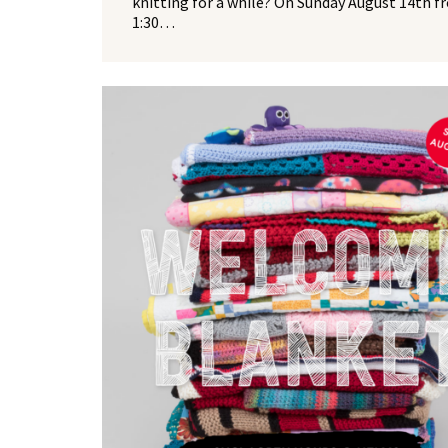
knitting for a while? On Sunday August 14th f
1:30…