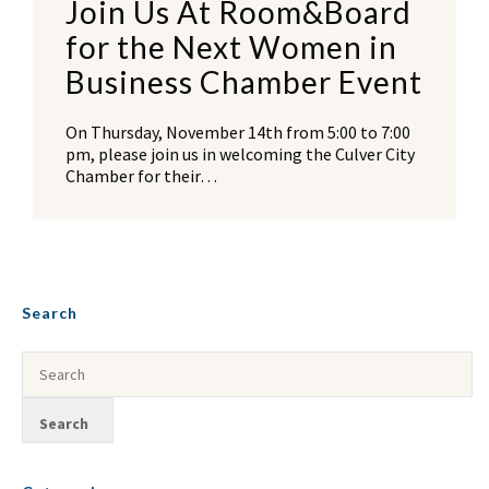
Join Us At Room&Board
for the Next Women in
Business Chamber Event
On Thursday, November 14th from 5:00 to 7:00
pm, please join us in welcoming the Culver City
Chamber for their…
Search