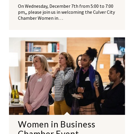
On Wednesday, December 7th from 5:00 to 7:00
pm,, please join us in welcoming the Culver City
Chamber Women in…
Women in Business
Chamber Event