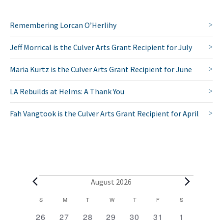
Remembering Lorcan O’Herlihy
Jeff Morrical is the Culver Arts Grant Recipient for July
Maria Kurtz is the Culver Arts Grant Recipient for June
LA Rebuilds at Helms: A Thank You
Fah Vangtook is the Culver Arts Grant Recipient for April
E
August 2026
v
C
S
SUNDAY
M
MONDAY
T
TUESDAY
W
WEDNESDAY
T
THURSDAY
F
FRIDAY
S
SATURDAY
2
1
1
1
1
1
2
a
e
26
27
28
29
30
31
1