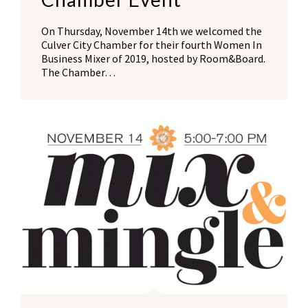
On Thursday, November 14th we welcomed the
Culver City Chamber for their fourth Women In
Business Mixer of 2019, hosted by Room&Board.
The Chamber…