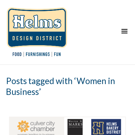
Posts tagged with ‘Women in
Business’