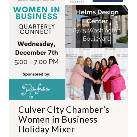
Culver City Chamber’s
Women in Business
Holiday Mixer