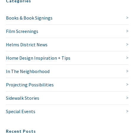
Categories
Books & Book Signings
NO THANKS
Film Screenings
Helms District News
Home Design Inspiration + Tips
In The Neighborhood
Projecting Possibilities
Sidewalk Stories
Special Events
Recent Posts