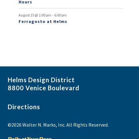
Hours
-
August 15 @ 1:00 pm
6:00 pm
Ferragosto at Helms
Helms Design District
8800 Venice Boulevard
Directions
©2026 Walter N. Marks, Inc. All Rights Reserved.