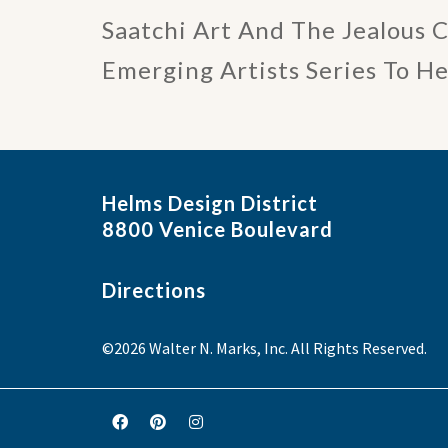
Saatchi Art And The Jealous 
Emerging Artists Series To H
Helms Design District
8800 Venice Boulevard
Directions
©2026 Walter N. Marks, Inc. All Rights Reserved.