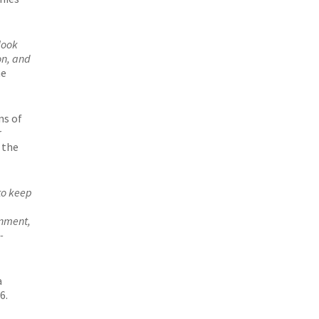
look
on, and
ne
ns of
r
 the
to keep
onment,
-
a
6.