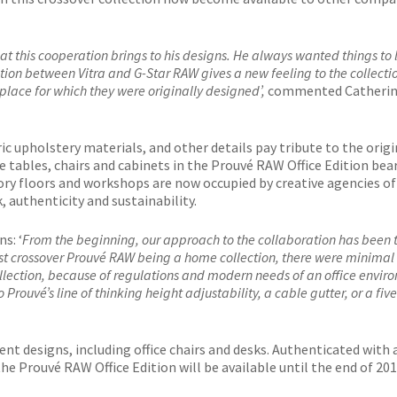
 this cooperation brings to his designs. He always wanted things to 
ation between Vitra and G-Star RAW gives a new feeling to the collecti
e place for which they were originally designed’,
commented Catheri
ic upholstery materials, and other details pay tribute to the origi
e tables, chairs and cabinets in the Prouvé RAW Office Edition bea
tory floors and workshops are now occupied by creative agencies of
, authenticity and sustainability.
s: ‘
From the beginning, our approach to the collaboration has been 
first crossover Prouvé RAW being a home collection, there were minimal
ollection, because of regulations and modern needs of an office envir
rouvé’s line of thinking height adjustability, a cable gutter, or a five
ent designs, including office chairs and desks. Authenticated with 
 the Prouvé RAW Office Edition will be available until the end of 201