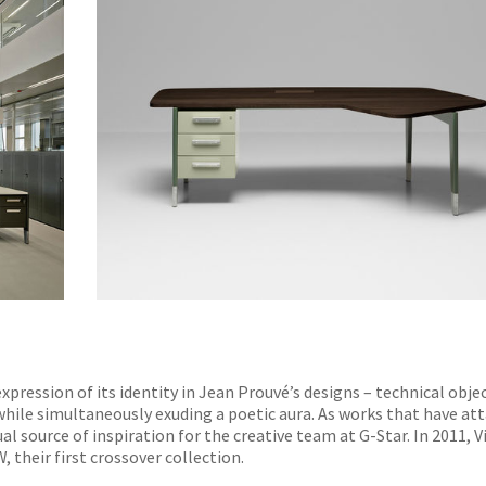
pression of its identity in Jean Prouvé’s designs – technical obje
while simultaneously exuding a poetic aura. As works that have at
al source of inspiration for the creative team at G-Star. In 2011, V
 their first crossover collection.