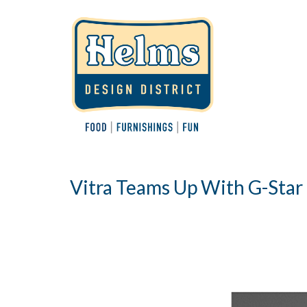
Vitra Teams Up With G-Star