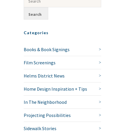
Categories
Books & Book Signings
Film Screenings
Helms District News
Home Design Inspiration + Tips
In The Neighborhood
Projecting Possibilities
Sidewalk Stories