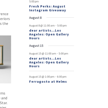
5:00 pm
Fresh Perks: August
Instagram Giveaway
erence
August 8
eriors
ts the
-
August 8 @ 11:00 am
5:00 pm
dear artists…Los
Angeles: Open Gallery
Hours
August 15
-
August 15 @ 11:00 am
5:00 pm
dear artists…Los
Angeles: Open Gallery
Hours
-
August 15 @ 1:00 pm
6:00 pm
Ferragosto at Helms
orms
e and
Star.
nies