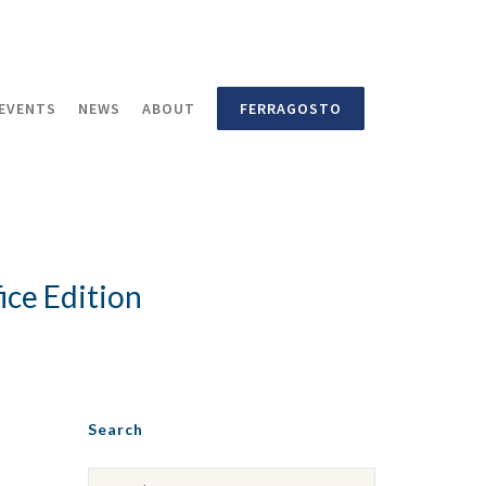
EVENTS
NEWS
ABOUT
FERRAGOSTO
ce Edition
Search