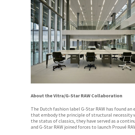
About the Vitra/G-Star RAW Collaboration
The Dutch fashion label G-Star RAW has found an ex
that embody the principle of structural necessity 
the status of classics, they have served as a continu
and G-Star RAW joined forces to launch Prouvé RAW,