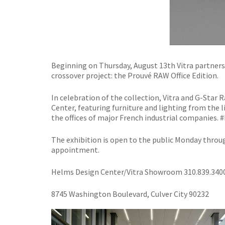
Beginning on Thursday, August 13th Vitra partners
crossover project: the Prouvé RAW Office Edition.
In celebration of the collection, Vitra and G-Star 
Center, featuring furniture and lighting from the l
the offices of major French industrial companies
The exhibition is open to the public Monday throu
appointment.
Helms Design Center/Vitra Showroom
310.839.340
8745 Washington Boulevard, Culver City 90232