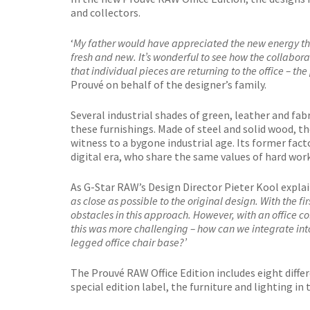
and collectors.
‘
My father would have appreciated the new energy that
fresh and new. It’s wonderful to see how the collabor
that individual pieces are returning to the office – th
Prouvé on behalf of the designer’s family.
Several industrial shades of green, leather and fabr
these furnishings. Made of steel and solid wood, th
witness to a bygone industrial age. Its former fac
digital era, who share the same values of hard work
As G-Star RAW’s Design Director Pieter Kool explain
as close as possible to the original design. With the 
obstacles in this approach. However, with an office c
this was more challenging – how can we integrate into P
legged office chair base?’
The Prouvé RAW Office Edition includes eight differ
special edition label, the furniture and lighting in