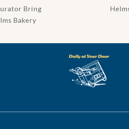
Curator Bring
Helms
elms Bakery