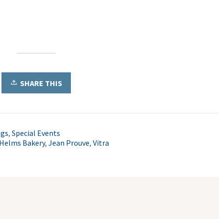
SHARE THIS
ngs
,
Special Events
Helms Bakery
,
Jean Prouve
,
Vitra