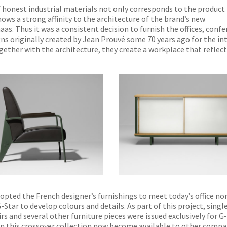
of honest industrial materials not only corresponds to the product
ows a strong affinity to the architecture of the brand’s new
as. Thus it was a consistent decision to furnish the offices, conf
s originally created by Jean Prouvé some 70 years ago for the int
ogether with the architecture, they create a workplace that reflec
NO THANKS
dopted the French designer’s furnishings to meet today’s office n
Star to develop colours and details. As part of this project, singl
s and several other furniture pieces were issued exclusively for G-
 in this crossover collection now become available to other compa