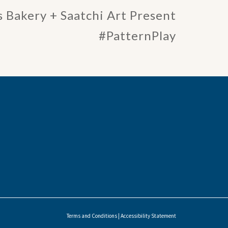
 Bakery + Saatchi Art Present
#PatternPlay
Terms and Conditions
|
Accessibility Statement