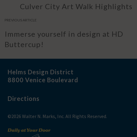
Culver City Art Walk Highlights
PREVIOUS ARTICLE
Immerse yourself in design at HD
Buttercup!
Helms Design District
8800 Venice Boulevard
Directions
©2026 Walter N. Marks, Inc. All Rights Reserved.