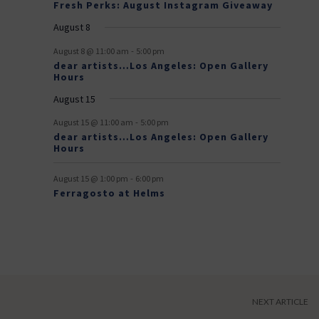
n
n
Fresh Perks: August Instagram Giveaway
E
t
t
August 8
v
-
August 8 @ 11:00 am
5:00 pm
e
dear artists…Los Angeles: Open Gallery
Hours
n
August 15
t
-
s
August 15 @ 11:00 am
5:00 pm
dear artists…Los Angeles: Open Gallery
Hours
-
August 15 @ 1:00 pm
6:00 pm
Ferragosto at Helms
NEXT ARTICLE