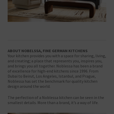
ABOUT NOBELSSA, FINE GERMAN KITCHENS
Your kitchen provides you with a space for sharing, living,
and creating; a place that represents you, inspires you,
and brings you all together. Noblessa has been a brand
of excellence for high-end kitchens since 1996. From
Dubai to Beirut, Los Angeles, Istanbul, and Prague,
Noblessa has set the benchmark for quality kitchen
design around the world.
The perfection of a Noblessa kitchen can be seen in the
smallest details. More than a brand, it’s a way of life.