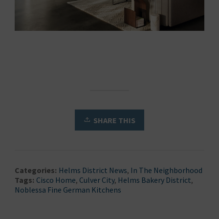
SHARE THIS
Categories:
Helms District News
,
In The Neighborhood
Tags:
Cisco Home
,
Culver City
,
Helms Bakery District
,
Noblessa Fine German Kitchens