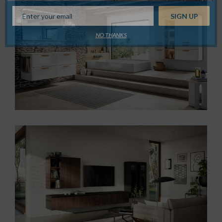
NO THANKS