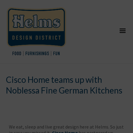
Cisco Home teams up with
Noblessa Fine German Kitchens
We eat, sleep and live great design here at Helms. So just
in case you missed it,
Cisco Home
has partnered up