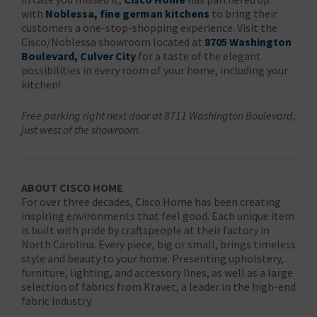
with
Noblessa, fine german kitchens
to bring their
customers a one-stop-shopping experience. Visit the
Cisco/Noblessa showroom located at
8705 Washington
Boulevard, Culver City
for a taste of the elegant
possibilities in every room of your home, including your
kitchen!
Free parking right next door at 8711 Washington Boulevard,
just west of the showroom.
ABOUT CISCO HOME
For over three decades, Cisco Home has been creating
inspiring environments that feel good. Each unique item
is built with pride by craftspeople at their factory in
North Carolina. Every piece, big or small, brings timeless
style and beauty to your home. Presenting upholstery,
furniture, lighting, and accessory lines, as well as a large
selection of fabrics from Kravet, a leader in the high-end
fabric industry.