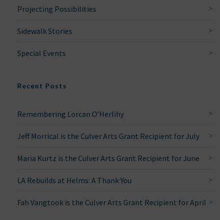
Projecting Possibilities
Sidewalk Stories
Special Events
Recent Posts
Remembering Lorcan O’Herlihy
Jeff Morrical is the Culver Arts Grant Recipient for July
Maria Kurtz is the Culver Arts Grant Recipient for June
LA Rebuilds at Helms: A Thank You
Fah Vangtook is the Culver Arts Grant Recipient for April