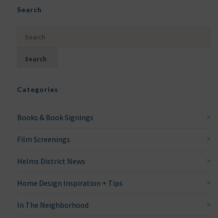
Search
Categories
Books & Book Signings
Film Screenings
Helms District News
Home Design Inspiration + Tips
In The Neighborhood