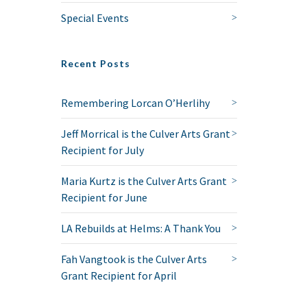
Special Events
Recent Posts
Remembering Lorcan O’Herlihy
Jeff Morrical is the Culver Arts Grant
Recipient for July
Maria Kurtz is the Culver Arts Grant
Recipient for June
LA Rebuilds at Helms: A Thank You
Fah Vangtook is the Culver Arts
Grant Recipient for April