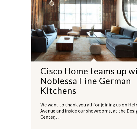
Cisco Home teams up w
Noblessa Fine German
Kitchens
We want to thank you all for joining us on He
Avenue and inside our showrooms, at the Desi
Center,…