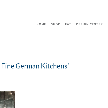
HOME
SHOP
EAT
DESIGN CENTER
a Fine German Kitchens’