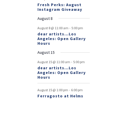
Fresh Perks: August
Instagram Giveaway
August 8
-
August 8 @ 11:00 am
5:00 pm
dear artists…Los
Angeles: Open Gallery
Hours
August 15
-
August 15 @ 11:00 am
5:00 pm
dear artists…Los
Angeles: Open Gallery
Hours
-
August 15 @ 1:00 pm
6:00 pm
Ferragosto at Helms