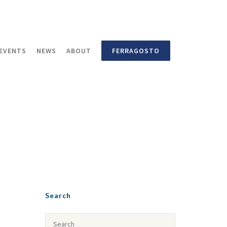
EVENTS
NEWS
ABOUT
FERRAGOSTO
Search