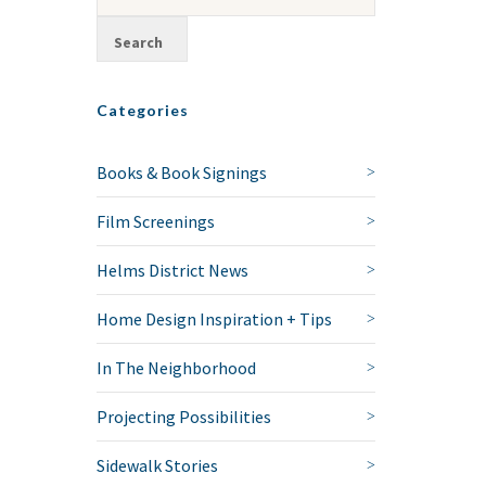
Categories
Books & Book Signings
Film Screenings
Helms District News
Home Design Inspiration + Tips
In The Neighborhood
Projecting Possibilities
Sidewalk Stories