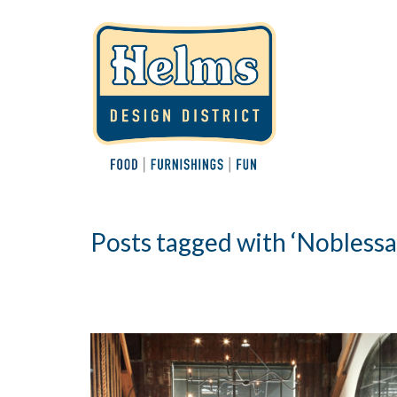
Posts tagged with ‘Nobless