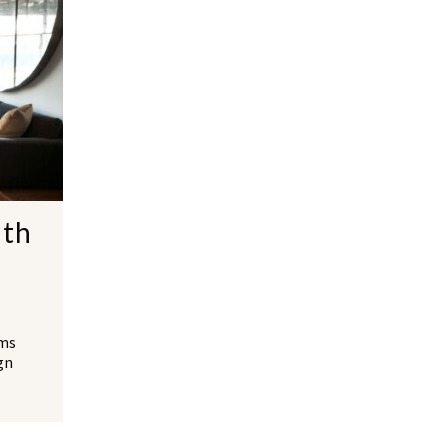
ith
lms
gn