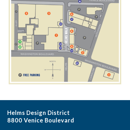
Helms Design District
8800 Venice Boulevard