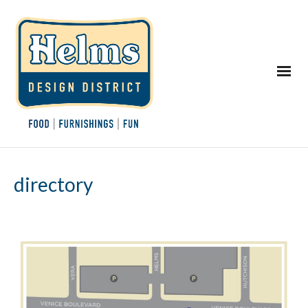
directory