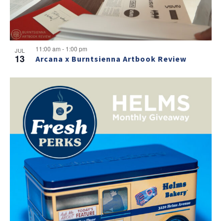
11:00 am
-
1:00 pm
JUL
13
Arcana x Burntsienna Artbook Review