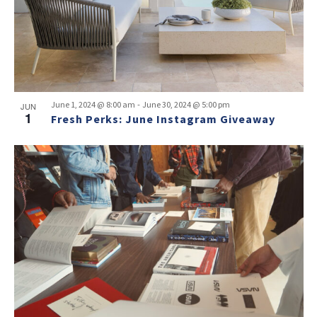
-
June 1, 2024 @ 8:00 am
June 30, 2024 @ 5:00 pm
JUN
1
Fresh Perks: June Instagram Giveaway