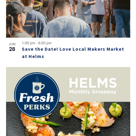
NO THANKS
1:00 pm
-
6:00 pm
JUN
28
Save the Date! Love Local Makers Market
at Helms