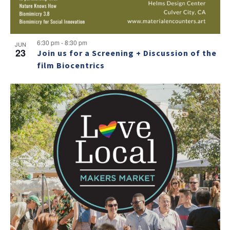
6:30 pm
-
8:30 pm
JUN
23
Join us for a Screening + Discussion of the
film Biocentrics