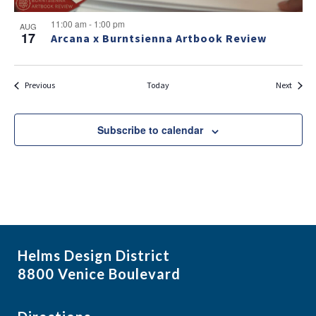
11:00 am
-
1:00 pm
AUG
17
Arcana x Burntsienna Artbook Review
Events
Events
Previous
Today
Next
Subscribe to calendar
Helms Design District
8800 Venice Boulevard