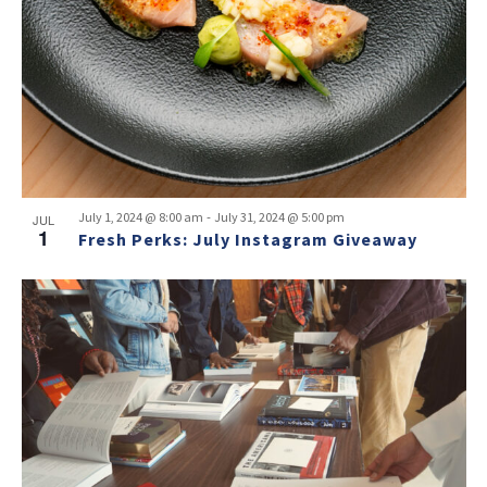
-
July 1, 2024 @ 8:00 am
July 31, 2024 @ 5:00 pm
JUL
1
Fresh Perks: July Instagram Giveaway