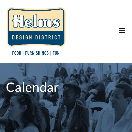
Calendar