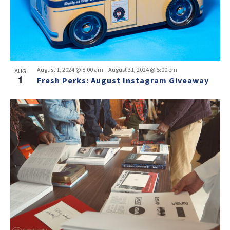
-
August 1, 2024 @ 8:00 am
August 31, 2024 @ 5:00 pm
AUG
1
Fresh Perks: August Instagram Giveaway