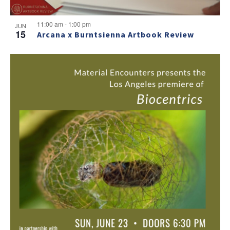
11:00 am
-
1:00 pm
JUN
15
Arcana x Burntsienna Artbook Review