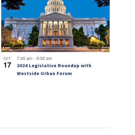
7:45 am
-
9:30 am
OCT
17
2024 Legislative Roundup with
Westside Urban Forum