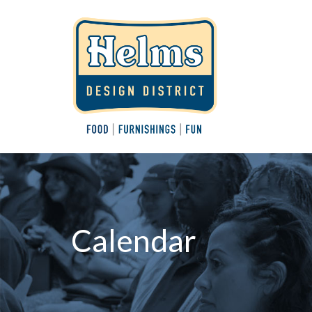
Calendar