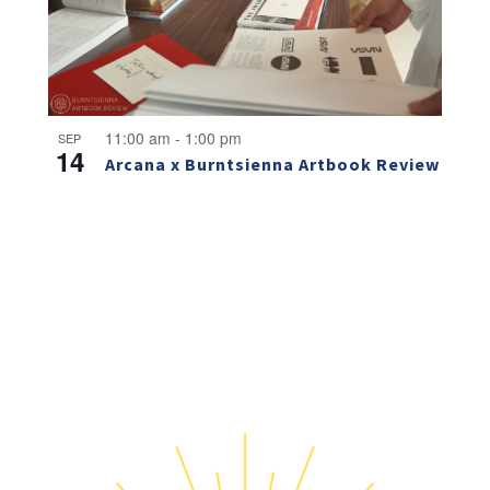
11:00 am
-
1:00 pm
SEP
14
Arcana x Burntsienna Artbook Review
NO THANKS