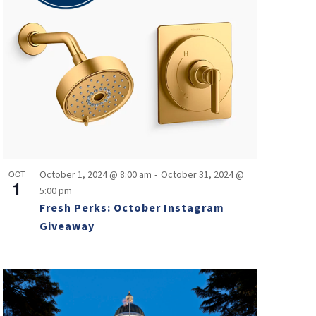
-
OCT
October 1, 2024 @ 8:00 am
October 31, 2024 @
1
5:00 pm
Fresh Perks: October Instagram
Giveaway