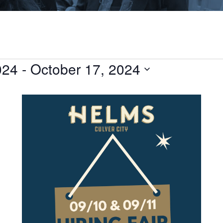
024
 - 
October 17, 2024