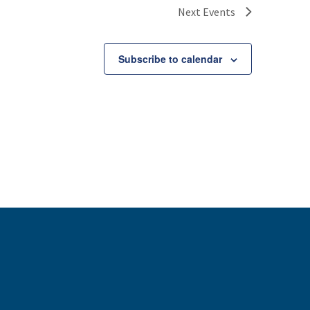
Next
Events
Subscribe to calendar