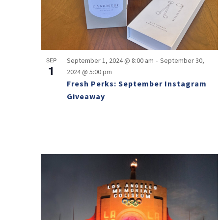
-
SEP
September 1, 2024 @ 8:00 am
September 30,
1
2024 @ 5:00 pm
Fresh Perks: September Instagram
Giveaway