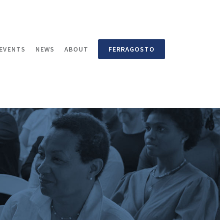
EVENTS
NEWS
ABOUT
FERRAGOSTO