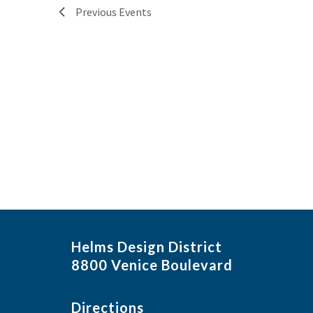
Previous
Events
Helms Design District
8800 Venice Boulevard
Directions