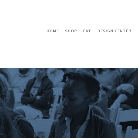
HOME
SHOP
EAT
DESIGN CENTER