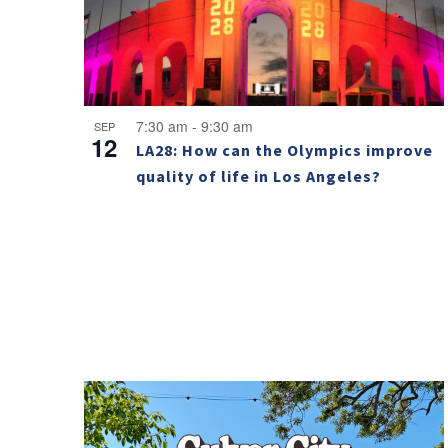
7:30 am
-
9:30 am
SEP
12
LA28: How can the Olympics improve
quality of life in Los Angeles?