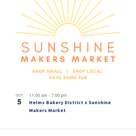
11:00 am
-
7:00 pm
OCT
5
Helms Bakery District x Sunshine
Makers Market