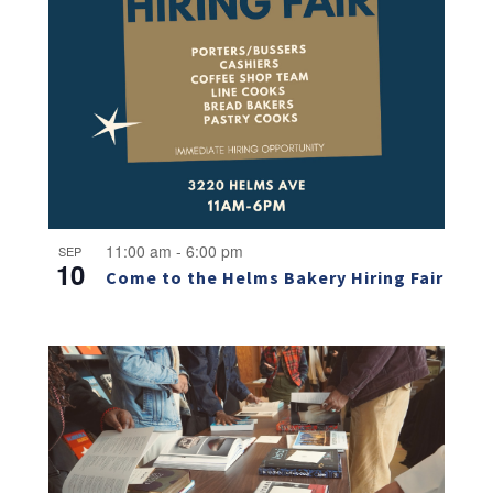
11:00 am
-
6:00 pm
SEP
10
Come to the Helms Bakery Hiring Fair