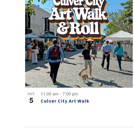
11:00 am
-
7:00 pm
OCT
5
Culver City Art Walk