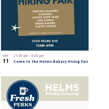
11:00 am
-
6:00 pm
SEP
11
Come to the Helms Bakery Hiring Fair