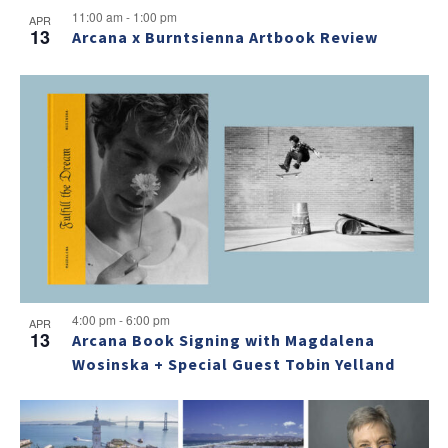
11:00 am
-
1:00 pm
APR
13
Arcana x Burntsienna Artbook Review
4:00 pm
-
6:00 pm
APR
13
Arcana Book Signing with Magdalena
Wosinska + Special Guest Tobin Yelland