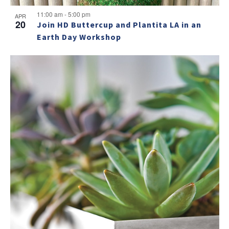
11:00 am
-
5:00 pm
APR
20
Join HD Buttercup and Plantita LA in an
Earth Day Workshop