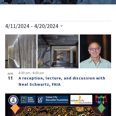
E
V
E
 - 
4/11/2024
4/20/2024
v
i
Select
v
L
e
date.
e
e
n
i
w
t
n
s
s
V
t
t
i
N
o
s
e
6:30 pm
-
8:30 pm
a
APR
11
w
A reception, lecture, and discussion with
f
v
Neal Schwartz, FAIA
s
e
i
N
v
a
g
e
v
a
i
n