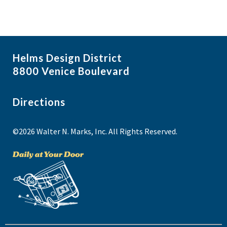
Helms Design District
8800 Venice Boulevard
Directions
©2026 Walter N. Marks, Inc. All Rights Reserved.