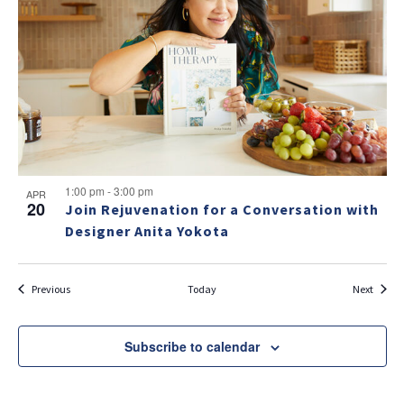
1:00 pm
-
3:00 pm
APR
20
Join Rejuvenation for a Conversation with
Designer Anita Yokota
Events
Events
Previous
Today
Next
Subscribe to calendar