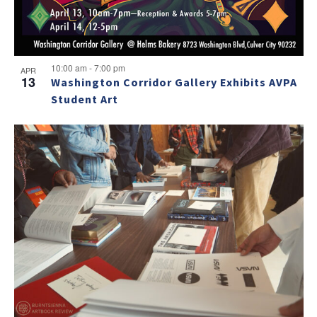
10:00 am
-
7:00 pm
APR
13
Washington Corridor Gallery Exhibits AVPA
Student Art