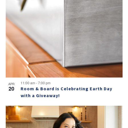
11:00 am
-
7:00 pm
APR
20
Room & Board is Celebrating Earth Day
with a Giveaway!