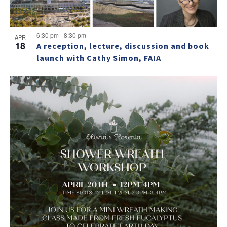
6:30 pm
-
8:30 pm
APR
18
A reception, lecture, discussion and book
launch with Cathy Simon, FAIA