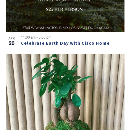
NO THANKS
11:00 am
-
5:00 pm
APR
20
Celebrate Earth Day with Cisco Home