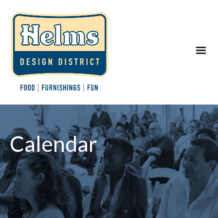
Calendar