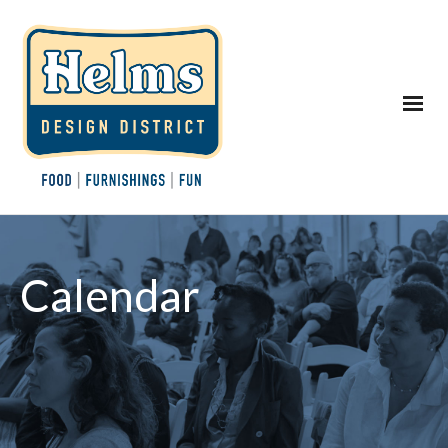
Calendar