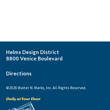
i
N
a
g
v
a
i
t
g
i
a
t
o
i
n
Helms Design District
o
8800 Venice Boulevard
n
Directions
©2026 Walter N. Marks, Inc. All Rights Reserved.